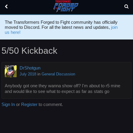
The Transformers Forged to Fight community has officially
moved to Discord. For all the latest news and updates,
join
us here!
5/50 Kickback
DrShotgun
July 2018
in
General Discussion
Anybody got one they wanna show off? I'm about to r5 mine
and would like to see what to expect as far as stats go
Sign In
or
Register
to comment.