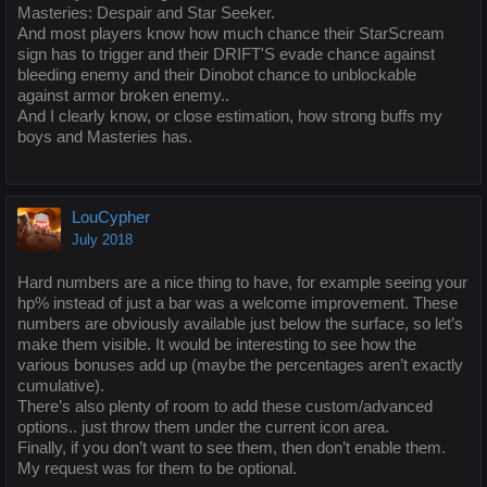
Masteries: Despair and Star Seeker.
And most players know how much chance their StarScream
sign has to trigger and their DRIFT'S evade chance against
bleeding enemy and their Dinobot chance to unblockable
against armor broken enemy..
And I clearly know, or close estimation, how strong buffs my
boys and Masteries has.
LouCypher
July 2018
Hard numbers are a nice thing to have, for example seeing your
hp% instead of just a bar was a welcome improvement. These
numbers are obviously available just below the surface, so let’s
make them visible. It would be interesting to see how the
various bonuses add up (maybe the percentages aren’t exactly
cumulative).
There’s also plenty of room to add these custom/advanced
options.. just throw them under the current icon area.
Finally, if you don’t want to see them, then don’t enable them.
My request was for them to be optional.