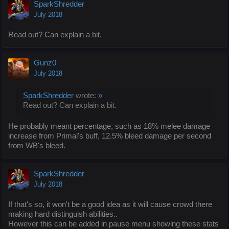
SparkShredder
July 2018
Read out? Can explain a bit.
Gunz0
July 2018
SparkShredder
wrote:
»
Read out? Can explain a bit.
He probably meant percentage, such as 18% melee damage
increase from Primal's buff, 12.5% bleed damage per second
from WB's bleed.
SparkShredder
July 2018
If that's so, it won't be a good idea as it will cause crowd there
making hard distinguish abilities..
However this can be added in pause menu showing these stats