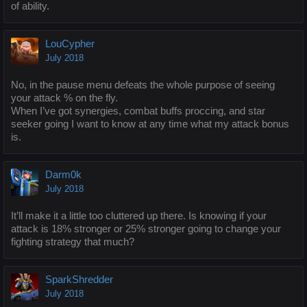
of ability.
LouCypher
July 2018
No, in the pause menu defeats the whole purpose of seeing
your attack % on the fly.
When I’ve got synergies, combat buffs proccing, and star
seeker going I want to know at any time what my attack bonus
is.
Darm0k
July 2018
It’ll make it a little too cluttered up there. Is knowing if your
attack is 18% stronger or 25% stronger going to change your
fighting strategy that much?
SparkShredder
July 2018