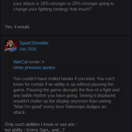
your attack is 18% stronger or 25% stronger going to
change your fighting strategy that much?
Yes, it would.
SparkShredder
July 2018
WarCat
wrote:
»
show previous quotes
You couldn’t have trolled harder if you tried. You can’t
know for certain if an ability is up without pausing the
game. Pausing the game disrupts the flow of a fight and
any battle rhythm you have going. Seeing it displayed
wouldn’t clutter up the display anymore than seeing
“Man I’m good” every time Sideswipe dodges an
attack.
Only such abilities I know or use are :
bot ability : Grims Sign,, and...?