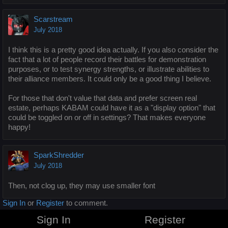
Scarstream
July 2018
I think this is a pretty good idea actually. If you also consider the
fact that a lot of people record their battles for demonstration
purposes, or to test synergy strengths, or illustrate abilities to
their alliance members. It could only be a good thing I believe.
For those that don't value that data and prefer screen real
estate, perhaps KABAM could have it as a "display option" that
could be toggled on or off in settings? That makes everyone
happy!
SparkShredder
July 2018
Then, not clog up, they may use smaller font
Sign In
or
Register
to comment.
Sign In
Register