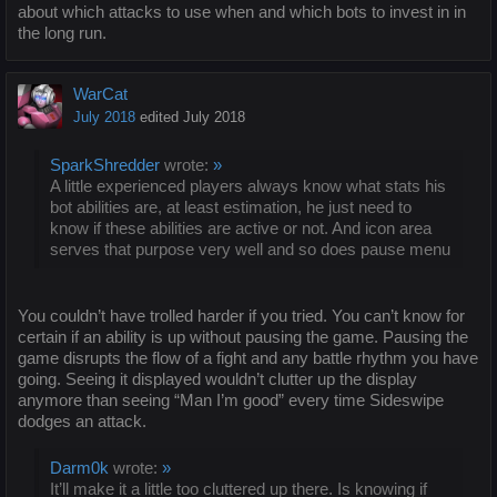
about which attacks to use when and which bots to invest in in
the long run.
WarCat
July 2018
edited July 2018
SparkShredder
wrote:
»
A little experienced players always know what stats his
bot abilities are, at least estimation, he just need to
know if these abilities are active or not. And icon area
serves that purpose very well and so does pause menu
You couldn’t have trolled harder if you tried. You can’t know for
certain if an ability is up without pausing the game. Pausing the
game disrupts the flow of a fight and any battle rhythm you have
going. Seeing it displayed wouldn’t clutter up the display
anymore than seeing “Man I’m good” every time Sideswipe
dodges an attack.
Darm0k
wrote:
»
It’ll make it a little too cluttered up there. Is knowing if