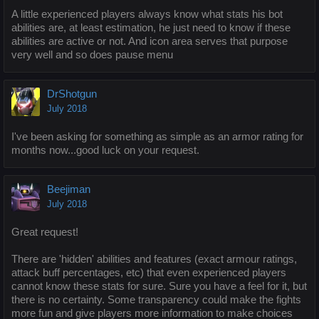
A little experienced players always know what stats his bot
abilities are, at least estimation, he just need to know if these
abilities are active or not. And icon area serves that purpose
very well and so does pause menu
DrShotgun
July 2018
I've been asking for something as simple as an armor rating for
months now...good luck on your request.
Beejiman
July 2018
Great request!
There are 'hidden' abilities and features (exact armour ratings,
attack buff percentages, etc) that even experienced players
cannot know these stats for sure. Sure you have a feel for it, but
there is no certainty. Some transparency could make the fights
more fun and give players more information to make choices