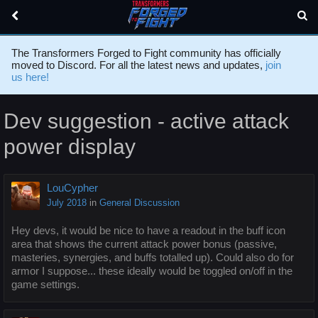
The Transformers Forged to Fight community has officially
moved to Discord. For all the latest news and updates,
join
us here!
Dev suggestion - active attack
power display
LouCypher
July 2018
in
General Discussion
Hey devs, it would be nice to have a readout in the buff icon
area that shows the current attack power bonus (passive,
masteries, synergies, and buffs totalled up). Could also do for
armor I suppose... these ideally would be toggled on/off in the
game settings.