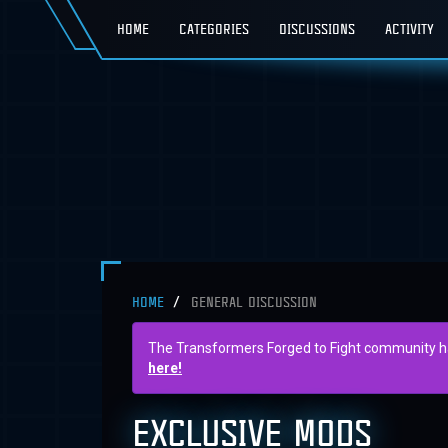
HOME
CATEGORIES
DISCUSSIONS
ACTIVITY
HOME
GENERAL DISCUSSION
The Transformers Forged to Fight community has 
here!
EXCLUSIVE MODS