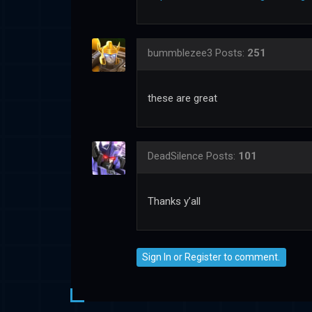
bummblezee3
Posts:
251
these are great
DeadSilence
Posts:
101
Thanks y’all
Sign In
or
Register
to comment.