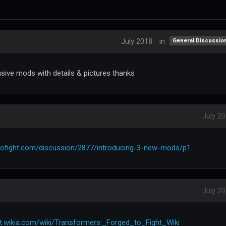
July 2018
in
General Discussio
usive mods with details & pictures thanks
July 2
tofight.com/discussion/2877/introducing-3-new-mods/p1
July 2
ht.wikia.com/wiki/Transformers:_Forged_to_Fight_Wiki