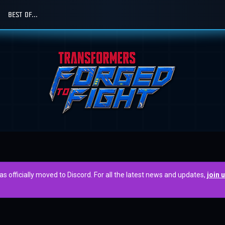
BEST OF...
officially moved to Discord. For all the latest news and updates,
join 