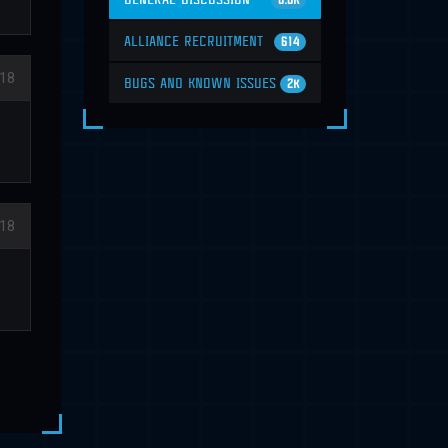
6.6K
ALLIANCE RECRUITMENT
614
018
BUGS AND KNOWN ISSUES
2K
018