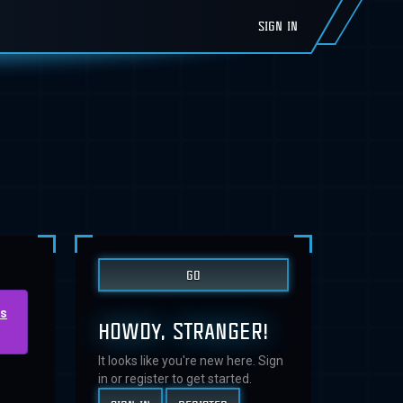
SIGN IN
us
HOWDY, STRANGER!
It looks like you're new here. Sign
in or register to get started.