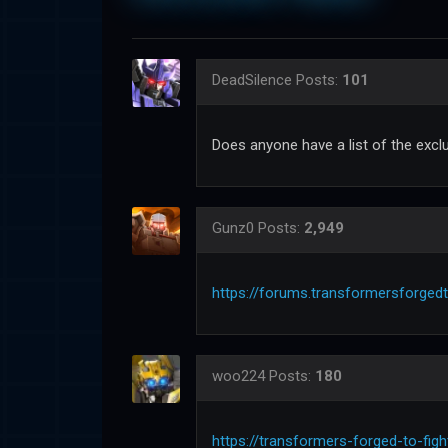
DeadSilence
Posts:
101
Does anyone have a list of the excl
Gunz0
Posts:
2,949
https://forums.transformersforged
woo224
Posts:
180
https://transformers-forged-to-fig