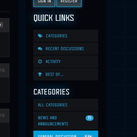
SIGN IN
REGISTER
QUICK LINKS
n
CATEGORIES
RECENT DISCUSSIONS
ACTIVITY
018
BEST OF...
CATEGORIES
ALL CATEGORIES
018
NEWS AND
71
ANNOUNCEMENTS
GENERAL DISCUSSION