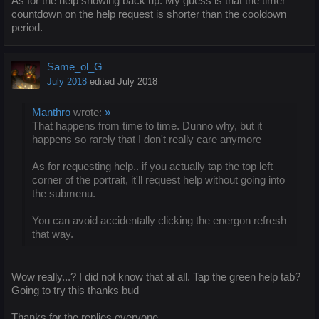
As for the help showing back up. My guess is that the timer
countdown on the help request is shorter than the cooldown
period.
Same_ol_G
July 2018
edited July 2018
Manthro
wrote:
»
That happens from time to time. Dunno why, but it
happens so rarely that I don't really care anymore
As for requesting help.. if you actually tap the top left
corner of the portrait, it'll request help without going into
the submenu.
You can avoid accidentally clicking the energon refresh
that way.
Wow really...? I did not know that at all. Tap the green help tab?
Going to try this thanks bud
Thanks for the replies everyone