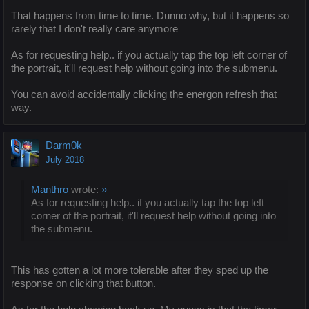
That happens from time to time. Dunno why, but it happens so
rarely that I don't really care anymore
As for requesting help.. if you actually tap the top left corner of
the portrait, it'll request help without going into the submenu.
You can avoid accidentally clicking the energon refresh that
way.
Darm0k
July 2018
Manthro
wrote:
»
As for requesting help.. if you actually tap the top left
corner of the portrait, it'll request help without going into
the submenu.
This has gotten a lot more tolerable after they sped up the
response on clicking that button.