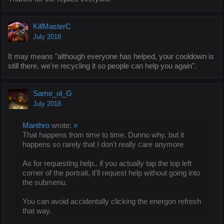
KillMasterC
July 2018
It may means "although everyone has helped, your cooldown is
still there, we're recycling it so people can help you again".
Same_ol_G
July 2018
Manthro
wrote:
»
That happens from time to time. Dunno why, but it
happens so rarely that I don't really care anymore
As for requesting help.. if you actually tap the top left
corner of the portrait, it'll request help without going into
the submenu.
You can avoid accidentally clicking the energon refresh
that way.