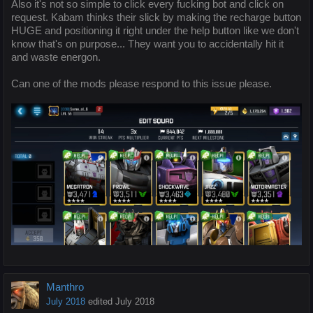
Also it's not so simple to click every fucking bot and click on
request. Kabam thinks their slick by making the recharge button
HUGE and positioning it right under the help button like we don't
know that's on purpose... They want you to accidentally hit it
and waste energon.
Can one of the mods please respond to this issue please.
Manthro
July 2018
edited July 2018