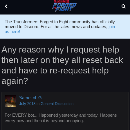
The Transformers Forged to Fight community has officially
moved to Discord. For all the latest news and updates,
join
us here!
Any reason why I request help
then later on they all reset back
and have to re-request help
again?
Same_ol_G
July 2018
in
General Discussion
For EVERY bot... Happened yesterday and today. Happens
every now and then it is beyond annoying.