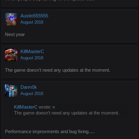
Austin555555
August 2018
Next year
KillMasterC
August 2018
The game doesn't need any updates at the moment.
Darm0k
August 2018
KillMasterC
wrote:
»
The game doesn't need any updates at the moment.
Performance improvments and bug fixing.....