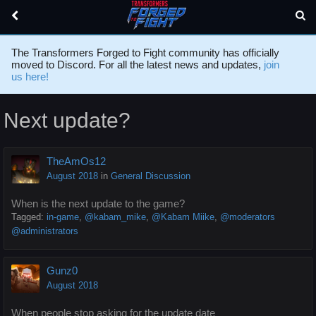
The Transformers Forged to Fight community has officially
moved to Discord. For all the latest news and updates,
join
us here!
Next update?
TheAmOs12
August 2018
in
General Discussion
When is the next update to the game?
Tagged:
in-game
@kabam_mike
@Kabam Miike
@moderators
@administrators
Gunz0
August 2018
When people stop asking for the update date