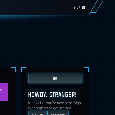
SIGN IN
us
HOWDY, STRANGER!
It looks like you're new here. Sign
in or register to get started.