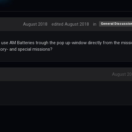
August 2018
edited August 2018
in
General Discussio
 we use AM Batteries trough the pop up-window directly from the miss
tory- and special missions?
August 20