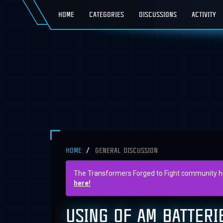
HOME
CATEGORIES
DISCUSSIONS
ACTIVITY
HOME
GENERAL DISCUSSION
The Transformers Forged to Fight community has 
here!
USING OF AM BATTERI