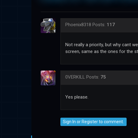
Phoenix8318
Posts:
117
Not really a priority, but why cant
screen, same as the ones for the s
0VERKILL
Posts:
75
Yes please.
Sign In
or
Register
to comment.