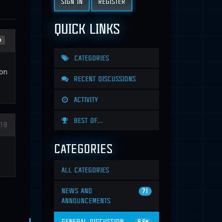
SIGN IN
REGISTER
QUICK LINKS
n
CATEGORIES
ion
RECENT DISCUSSIONS
ACTIVITY
BEST OF...
18
CATEGORIES
ALL CATEGORIES
NEWS AND
71
ANNOUNCEMENTS
GENERAL DISCUSSION