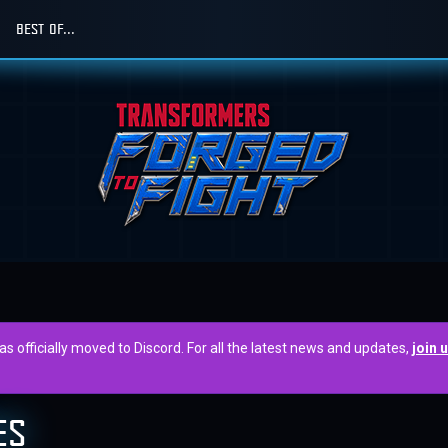
BEST OF...
officially moved to Discord. For all the latest news and updates,
join 
ES