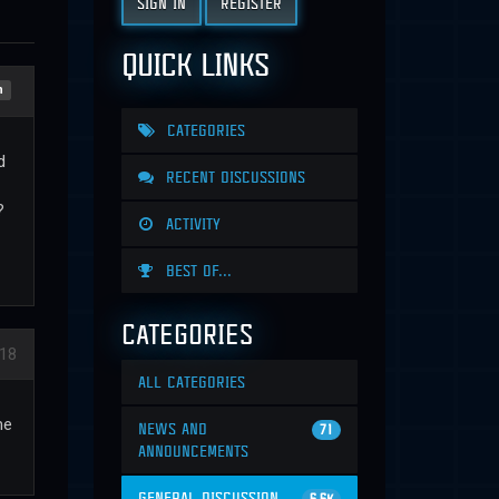
SIGN IN
REGISTER
QUICK LINKS
n
CATEGORIES
d
RECENT DISCUSSIONS
?
ACTIVITY
BEST OF...
CATEGORIES
18
ALL CATEGORIES
me
NEWS AND
71
ANNOUNCEMENTS
GENERAL DISCUSSION