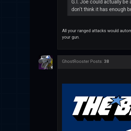
G.I. Joe could actually be 
don't think it has enough
All your ranged attacks would automa
your gun.
GhostRooster
Posts:
38