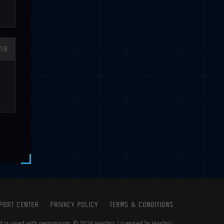
18
PORT CENTER
PRIVACY POLICY
TERMS & CONDITIONS
is used with permission. © 2026 Hasbro. Licensed by Hasbro.