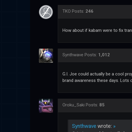
TKO
Posts:
246
How about if kabam were to fix tra
Synthwave
Posts:
1,012
G.I. Joe could actually be a cool pr
brand awareness these days. Lots o
Oroku_Saki
Posts:
85
Synthwave
wrote:
»