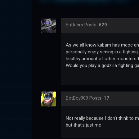
Buttehrs
Posts:
629
As we all know kabam has mcoc and 
personally enjoy seeing in a fighti
healthy amount of other monsters t
Would you play a godzilla fighting
BotBoy909
Posts:
17
Not really because I don’t think to 
but that’s just me