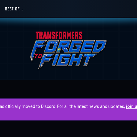
BEST OF...
officially moved to Discord. For all the latest news and updates,
join 