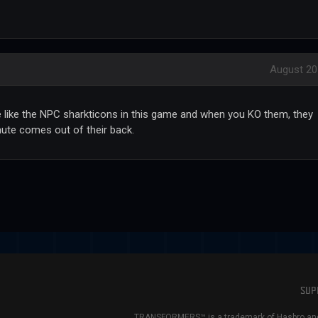
August 20
e like the NPC sharkticons in this game and when you KO them, they
hute comes out of their back.
SUP
TRANSFORMERS™ is a trademark of Hasbro and 