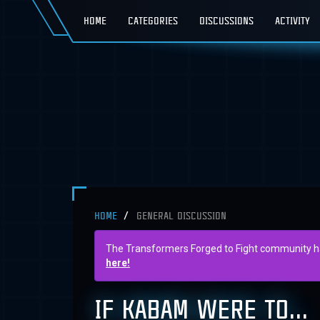
HOME
CATEGORIES
DISCUSSIONS
ACTIVITY
HOME
GENERAL DISCUSSION
The Transformers Forged to Fight community has 
here!
IF KABAM WERE TO...