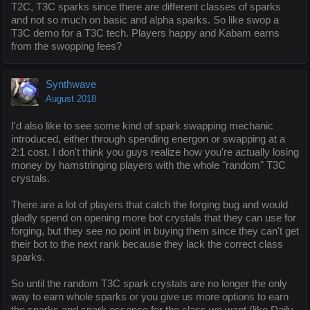
T2C, T3C sparks since there are different classes of sparks
and not so much on basic and alpha sparks. So like swop a
T3C demo for a T3C tech. Players happy and Kabam earns
from the swopping fees?
Synthwave
August 2018
I'd also like to see some kind of spark swapping mechanic
introduced, either through spending energon or swapping at a
2:1 cost. I don't think you guys realize how you're actually losing
money by hamstringing players with the whole "random" T3C
crystals.
There are a lot of players that catch the forging bug and would
gladly spend on opening more bot crystals that they can use for
forging, but they see no point in buying them since they can't get
their bot to the next rank because they lack the correct class
sparks.
So until the random T3C spark crystals are no longer the only
way to earn whole sparks or you give us more options to earn
the sparks and spark essence for the class we want (like Daily