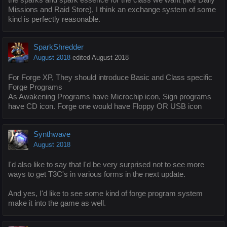
Missions and Raid Store), I think an exchange system of some
kind is perfectly reasonable.
SparkShredder
August 2018
edited August 2018
For Forge XP, They should introduce Basic and Class specific
Forge Programs
As Awakening Programs have Microchip icon, Sign programs
have CD icon. Forge one would have Floppy OR USB icon
Synthwave
August 2018
I'd also like to say that I'd be very surprised not to see more
ways to get T3C's in various forms in the next update.
And yes, I'd like to see some kind of forge program system
make it into the game as well.