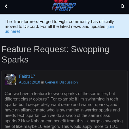
The Transformers Forged to Fight community has officially
moved to Discord. For all the latest news and updates,
join
us here!
Feature Request: Swopping
Sparks
Faithz17
August 2018
in
General Discussion
Can we have a feature to swop sparks of the same tier, but
different class/ colours? For example if I’m swimming in tech
sparks but I desperately want demo and warrior sparks, and I
have an alliance mate who is swimming in warrior sparks and
needs tech sparks, can we do a swop of the same class
sparks? How Kabam can benefit from this - charge a swopping
fee of like maybe 10 energon. This would apply more to T1C,