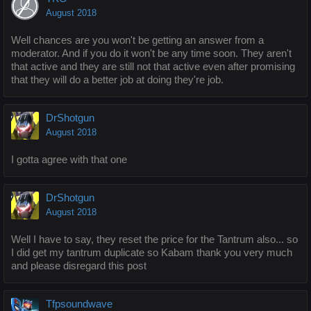
August 2018
Well chances are you won't be getting an answer from a
moderator. And if you do it won't be any time soon. They aren't
that active and they are still not that active even after promising
that they will do a better job at doing they're job.
DrShotgun
August 2018
I gotta agree with that one
DrShotgun
August 2018
Well I have to say, they reset the price for the Tantrum also... so
I did get my tantrum duplicate so Kabam thank you very much
and please disregard this post
Tfpsoundwave