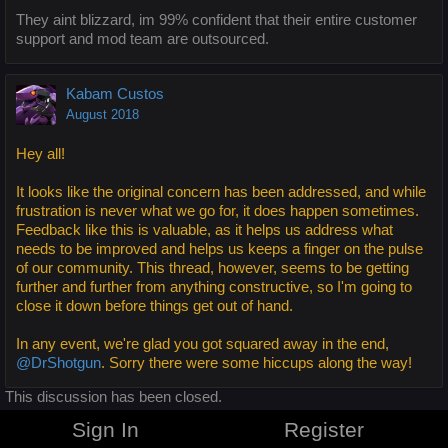
They aint blizzard, im 99% confident that their entire customer
support and mod team are outsourced.
Kabam Custos
August 2018
Hey all!
It looks like the original concern has been addressed, and while
frustration is never what we go for, it does happen sometimes.
Feedback like this is valuable, as it helps us address what
needs to be improved and helps us keeps a finger on the pulse
of our community. This thread, however, seems to be getting
further and further from anything constructive, so I'm going to
close it down before things get out of hand.
In any event, we're glad you got squared away in the end,
@DrShotgun
. Sorry there were some hiccups along the way!
This discussion has been closed.
Sign In
Register