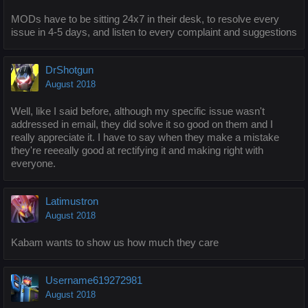
MODs have to be sitting 24x7 in their desk, to resolve every
issue in 4-5 days, and listen to every complaint and suggestions
DrShotgun
August 2018
Well, like I said before, although my specific issue wasn't
addressed in email, they did solve it so good on them and I
really appreciate it. I have to say when they make a mistake
they're reeeally good at rectifying it and making right with
everyone.
Latimustron
August 2018
Kabam wants to show us how much they care
Username619272981
August 2018