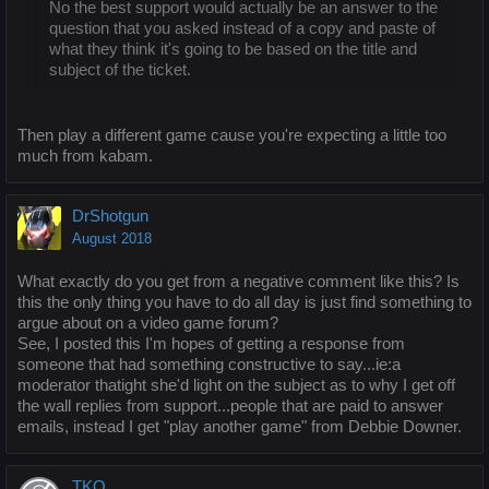
No the best support would actually be an answer to the
question that you asked instead of a copy and paste of
what they think it's going to be based on the title and
subject of the ticket.
Then play a different game cause you're expecting a little too
much from kabam.
DrShotgun
August 2018
What exactly do you get from a negative comment like this? Is
this the only thing you have to do all day is just find something to
argue about on a video game forum?
See, I posted this I'm hopes of getting a response from
someone that had something constructive to say...ie:a
moderator thatight she'd light on the subject as to why I get off
the wall replies from support...people that are paid to answer
emails, instead I get "play another game" from Debbie Downer.
TKO