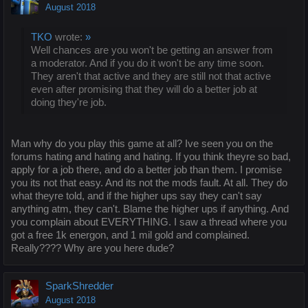
August 2018
TKO
wrote:
»
Well chances are you won't be getting an answer from
a moderator. And if you do it won't be any time soon.
They aren't that active and they are still not that active
even after promising that they will do a better job at
doing they're job.
Man why do you play this game at all? Ive seen you on the
forums hating and hating and hating. If you think theyre so bad,
apply for a job there, and do a better job than them. I promise
you its not that easy. And its not the mods fault. At all. They do
what theyre told, and if the higher ups say they can't say
anything atm, they can't. Blame the higher ups if anything. And
you complain about EVERYTHING. I saw a thread where you
got a free 1k energon, and 1 mil gold and complained.
Really???? Why are you here dude?
SparkShredder
August 2018