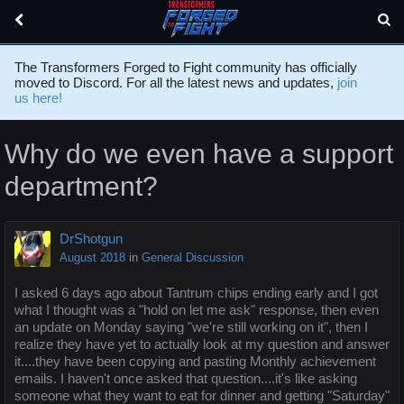
The Transformers Forged to Fight community has officially
moved to Discord. For all the latest news and updates,
join
us here!
Why do we even have a support
department?
DrShotgun
August 2018
in
General Discussion
I asked 6 days ago about Tantrum chips ending early and I got
what I thought was a "hold on let me ask" response, then even
an update on Monday saying "we're still working on it", then I
realize they have yet to actually look at my question and answer
it....they have been copying and pasting Monthly achievement
emails. I haven't once asked that question....it's like asking
someone what they want to eat for dinner and getting "Saturday"