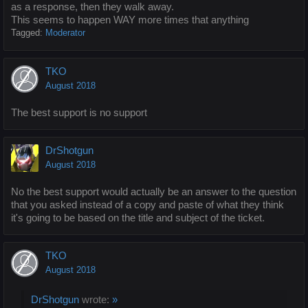
as a response, then they walk away.
This seems to happen WAY more times that anything
Tagged:
Moderator
TKO
August 2018
The best support is no support
DrShotgun
August 2018
No the best support would actually be an answer to the question
that you asked instead of a copy and paste of what they think
it's going to be based on the title and subject of the ticket.
TKO
August 2018
DrShotgun
wrote:
»