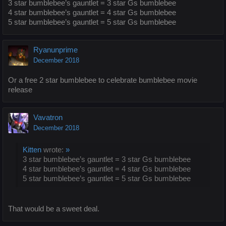
3 star bumblebee’s gauntlet = 3 star Gs bumblebee
4 star bumblebee’s gauntlet = 4 star Gs bumblebee
5 star bumblebee’s gauntlet = 5 star Gs bumblebee
Ryanunprime
December 2018
Or a free 2 star bumblebee to celebrate bumblebee movie
release
Vavatron
December 2018
Kitten
wrote:
»
3 star bumblebee’s gauntlet = 3 star Gs bumblebee
4 star bumblebee’s gauntlet = 4 star Gs bumblebee
5 star bumblebee’s gauntlet = 5 star Gs bumblebee
That would be a sweet deal.