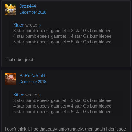
Jazz444
December 2018
Kitten
wrote:
»
3 star bumblebee’s gauntlet = 3 star Gs bumblebee
4 star bumblebee’s gauntlet = 4 star Gs bumblebee
5 star bumblebee’s gauntlet = 5 star Gs bumblebee
That’d be great
BaRdYaAmN
December 2018
Kitten
wrote:
»
3 star bumblebee’s gauntlet = 3 star Gs bumblebee
4 star bumblebee’s gauntlet = 4 star Gs bumblebee
5 star bumblebee’s gauntlet = 5 star Gs bumblebee
I don't think it'll be that easy unfortunately, then again I don't see