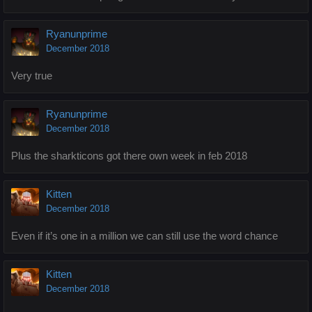
Ryanunprime
December 2018
Very true
Ryanunprime
December 2018
Plus the sharkticons got there own week in feb 2018
Kitten
December 2018
Even if it’s one in a million we can still use the word chance
Kitten
December 2018