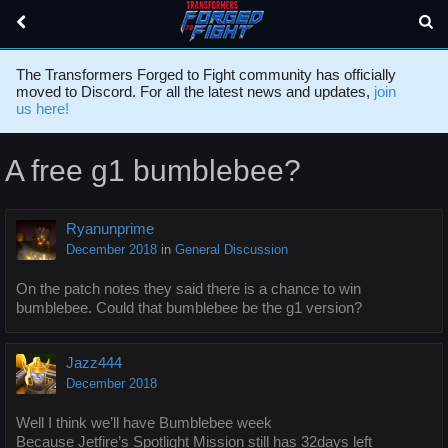
The Transformers Forged to Fight community has officially
moved to Discord. For all the latest news and updates,
join
us here!
A free g1 bumblebee?
Ryanunprime
December 2018
in
General Discussion
On the patch notes they said there is a chance to win
bumblebee. Could that bumblebee be the g1 version?
Jazz444
December 2018
Well I think we’ll have Bumblebee week
Because Jetfire’s Spotlight Mission still has 32days left