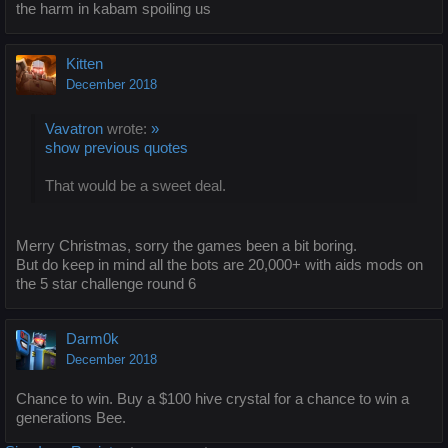
the harm in kabam spoiling us
Kitten
December 2018
Vavatron
wrote:
»
show previous quotes
That would be a sweet deal.
Merry Christmas, sorry the games been a bit boring.
But do keep in mind all the bots are 20,000+ with aids mods on
the 5 star challenge round 6
Darm0k
December 2018
Chance to win. Buy a $100 hive crystal for a chance to win a
generations Bee.