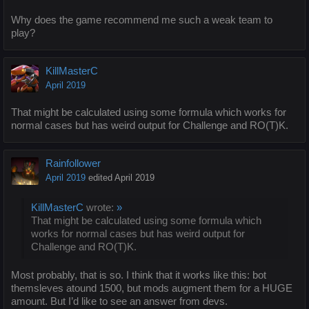
Why does the game recommend me such a weak team to
play?
KillMasterC
April 2019
That might be calculated using some formula which works for
normal cases but has weird output for Challenge and RO(T)K.
Rainfollower
April 2019
edited April 2019
KillMasterC
wrote:
»
That might be calculated using some formula which
works for normal cases but has weird output for
Challenge and RO(T)K.
Most probably, that is so. I think that it works like this: bot
themsleves atound 1500, but mods augment them for a HUGE
amount. But I’d like to see an answer from devs.