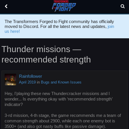
The Transformers Forged to Fight community has officially
moved to Discord. For all the latest news and updates,
join
us here!
Thunder missions —
recommended strength
Rainfollower
April 2019
in
Bugs and Known Issues
Hey, I’playing these new Thundercracker missions and I
wonder... Is everything okay with ‘recommended strength’
indicator?
3-rd mission, 4-th stage, the game recommends me a team of
common strength about 2900, while each one enemy bot is
3500+ (and also got nasty buffs like passive damage).