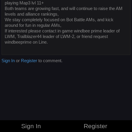
playing Map3 lvl 11+
Both teams are growing fast, and will continue to raise the AM
levels and alliance rankings,
We stay completely focused on Bot Battle AMs, and kick
around for fun in regular AMs,
If interested please contact in game windbee prime leader of
LWM, Trailblazer44 leader of LWM-2, or friend request
windbeeprime on Line.
Sign In
or
Register
to comment.
Sign In
Register