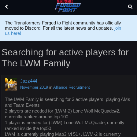
The Transformers Forged to Fight community has officially
moved to Discord. For all the latest news and updates,
join
us here!
Searching for active players for
The LWM Family
Jazz444
November 2019
in
Alliance Recruitment
The LWM Family is searching for 3 active players, playing AMs
and Team Events
2 players are needed for (LWM-2) Lone Wolf McQuade#2,
currently ranked around top 100
1 player is needed for (LWM) Lone Wolf McQuade, currently
ranked inside the top50
LWM is currently playing Map3 lvl 51+, LWM-2 is currently