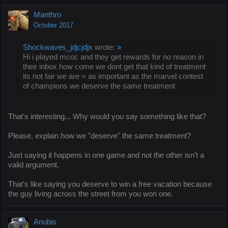
Manthro
October 2017
Shockwaves_jdjcjdjx
wrote:
»
Hi i played mcoc and they get rewards for no reason in
their inbox how come we dont get that kind of treatment
its not fair we are = as important as the marvel contest
of champions we deserve the same treatment
That's interesting... Why would you say something like that?
Please, explain how we "deserve" the same treatment?
Just saying it happens in one game and not the other isn't a
valid argument.
That's like saying you deserve to win a free vacation because
the guy living across the street from you won one.
Anubis