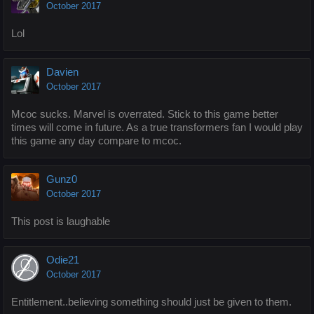
October 2017
Lol
Davien
October 2017
Mcoc sucks. Marvel is overrated. Stick to this game better
times will come in future. As a true transformers fan I would play
this game any day compare to mcoc.
Gunz0
October 2017
This post is laughable
Odie21
October 2017
Entitlement..believing something should just be given to them.