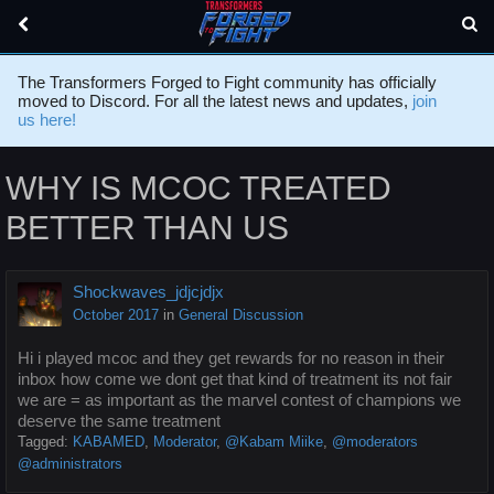
The Transformers Forged to Fight community has officially
moved to Discord. For all the latest news and updates,
join
us here!
WHY IS MCOC TREATED
BETTER THAN US
Shockwaves_jdjcjdjx
October 2017
in
General Discussion
Hi i played mcoc and they get rewards for no reason in their
inbox how come we dont get that kind of treatment its not fair
we are = as important as the marvel contest of champions we
deserve the same treatment
Tagged:
KABAMED
Moderator
@Kabam Miike
@moderators
@administrators