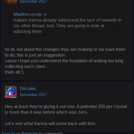
December 2017
Manthro
wrote:
»
Kabam karma already addressed the lack of rewards in
my other thread, bud. They are going to look at
adjusting them
no its not about the changes they are making or we want them
to do, this is just an suggestion .
cause i hope you understand the frustation of waiting too long
collecting each class .
thats all.:)
Dircules
December 2017
Hey at least they're giving it out now. A potential 250 per crystal
is more than it was before which was zero.
Let's see what Karma will come back with first.
Sign In
or
Register
to comment.