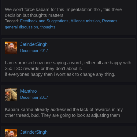
We won’t force kabam for this Impentatation tho , this there
decision but thoughts matters
Tagged:
Feedback and Suggestions
Alliance mission
Rewards
general discussion
thoughts
JatinderSingh
December 2017
I am surprised now one saying a word , either all are happy with
250 T3C rewards or they don't about it.
if everyones happy then i wont ask to change any thing.
Manthro
December 2017
Kabam karma already addressed the lack of rewards in my
other thread, bud. They are going to look at adjusting them
JatinderSingh