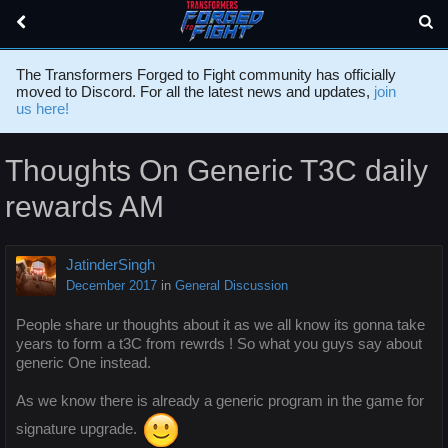
The Transformers Forged to Fight community has officially
moved to Discord. For all the latest news and updates,
join
us here!
Thoughts On Generic T3C daily
rewards AM
JatinderSingh
December 2017
in
General Discussion
People share ur thoughts about it as we all know its gonna take
years to form a t3C from rewrds ! So what you guys say about
generic One instead.
As we know there is already a generic program in the game for
signature upgrade.