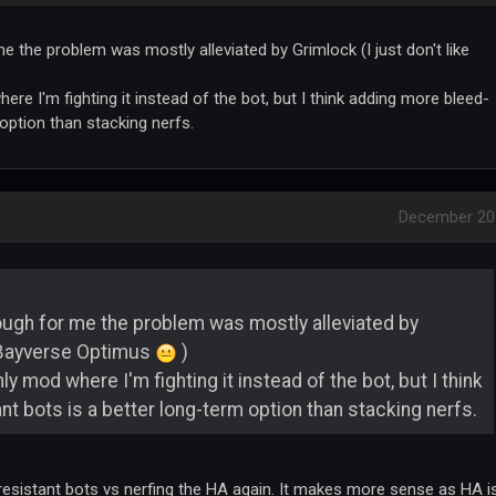
e the problem was mostly alleviated by Grimlock (I just don't like
re I'm fighting it instead of the bot, but I think adding more bleed-
 option than stacking nerfs.
December 20
ough for me the problem was mostly alleviated by
e Bayverse Optimus
)
y mod where I'm fighting it instead of the bot, but I think
t bots is a better long-term option than stacking nerfs.
 resistant bots vs nerfing the HA again. It makes more sense as HA i