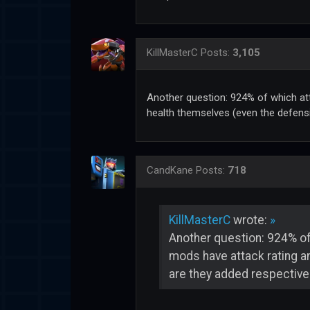
KillMasterC
Posts:
3,105
Another question: 924% of which at
health themselves (even the defensi
CandKane
Posts:
718
KillMasterC
wrote:
»
Another question: 924% of
mods have attack rating a
are they added respectivel