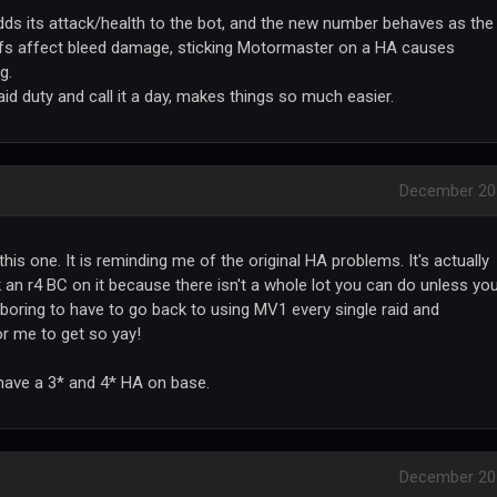
ds its attack/health to the bot, and the new number behaves as the
uffs affect bleed damage, sticking Motormaster on a HA causes
g.
raid duty and call it a day, makes things so much easier.
December 20
his one. It is reminding me of the original HA problems. It's actually
an r4 BC on it because there isn't a whole lot you can do unless yo
t boring to have to go back to using MV1 every single raid and
or me to get so yay!
have a 3* and 4* HA on base.
December 20