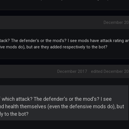
December 20
tack? The defender's or the mod's? I see mods have attack rating a
ve mods do), but are they added respectively to the bot?
December 2017
edited December 2
 which attack? The defender's or the mod's? I see
nd health themselves (even the defensive mods do), but
y to the bot?