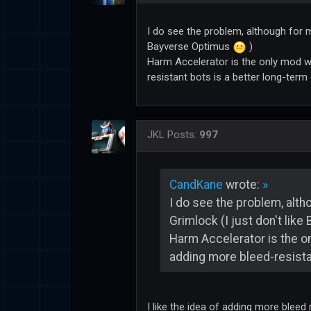
I do see the problem, although for m
Bayverse Optimus
)
Harm Accelerator is the only mod whe
resistant bots is a better long-term
JKL
Posts:
997
CandKane
wrote:
»
I do see the problem, alth
Grimlock (I just don't lik
Harm Accelerator is the onl
adding more bleed-resistan
I like the idea of adding more bleed