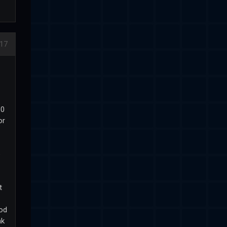
17
60
or
e
t
mod
nk