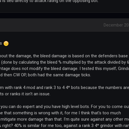
s tied directly to attack rating on the opposing bot.
December 20
ys
bout the damage, the bleed damage is based on the defenders base
done by calculating the bleed % multiplied by the attack divided by 
tage does not modify the bleed damage. I tested this myself; Grind
and then CW OP, both had the same damage ticks.
oblem with rank 4 mod and rank 3 to 4 4* bots because the numbers ar
s or ranks it isn't an issue.
r, you can do expert and you have high level bots. For you to come ou
 me that something is wrong with it, for me I think that's too much
o mitigate more damage than that. I'm quite sure against any other 
 right? 40% is similar for me too, against a rank 3 4* grindor with ra