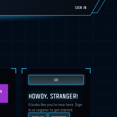
SIGN IN
us
HOWDY, STRANGER!
It looks like you're new here. Sign
in or register to get started.