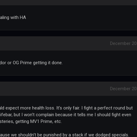
aling with HA
December 20
dor or OG Prime getting it done.
December 20
 expect more health loss. It's only fair. I fight a perfect round but
ifebar, but I won't complain because it tells me I should fight even
teries, getting MV1 Prime, etc.
ause we shouldn't be punished by a stack if we dodged specials.