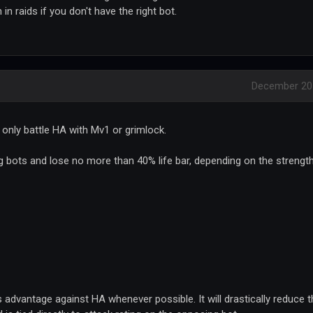
 in raids if you don't have the right bot.
December 20
n only battle HA with Mv1 or grimlock.
ing bots and lose no more than 40% life bar, depending on the strengt
ss advantage against HA whenever possible. It will drastically reduce 