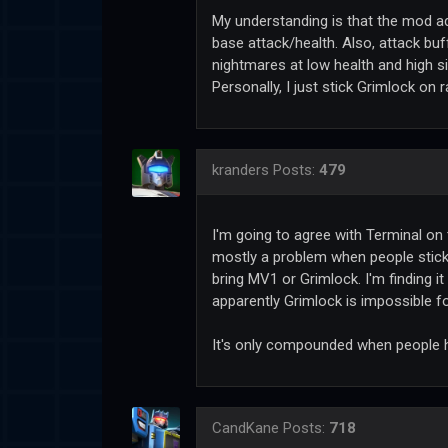
My understanding is that the mod ad
base attack/health. Also, attack b
nightmares at low health and high si
Personally, I just stick Grimlock on 
kranders
Posts:
479
I'm going to agree with Terminal on t
mostly a problem when people stick 
bring MV1 or Grimlock. I'm finding i
apparently Grimlock is impossible f
It's only compounded when people 
CandKane
Posts:
718