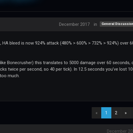
December 2017
in
General Discussio
s, HA bleed is now 924% attack (480% > 600% > 732% > 924%) over 6
 (like Bonecrusher) this translates to 5000 damage over 60 seconds, 
cks twice per second, so 40 per tick). In 12.5 seconds you've lost 1
 too much.
«
1
2
»
December 20