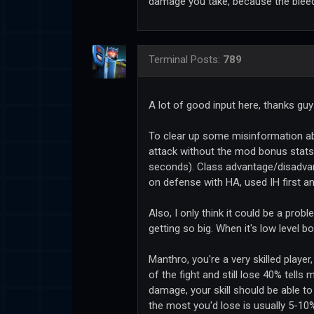
damage you take, because the bleed i
Terminal
Posts:
789
A lot of good input here, thanks gu
To clear up some misinformation a
attack without the mod bonus stats (
seconds). Class advantage/disadvan
on defense with HA, used IH first 
Also, I only think it could be a pr
getting so big. When it's low level bot
Manthro, you're a very skilled playe
of the fight and still lose 40% tells
damage, your skill should be able t
the most you'd lose is usually 5-10%