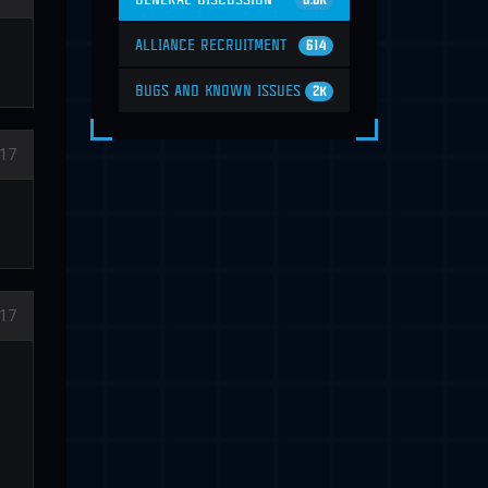
6.6K
ALLIANCE RECRUITMENT
614
BUGS AND KNOWN ISSUES
2K
17
17