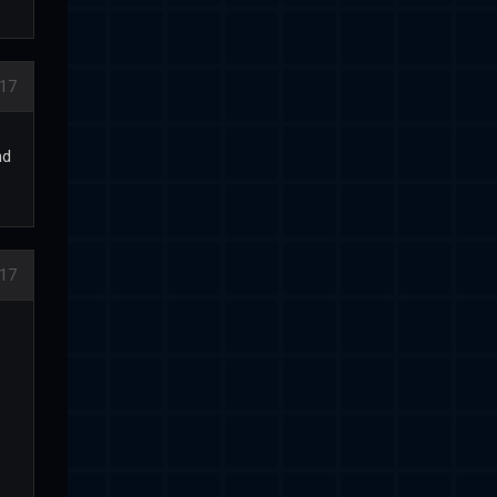
17
nd
017