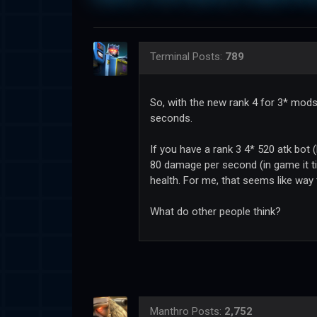
Terminal
Posts:
789
So, with the new rank 4 for 3* mod
seconds.
If you have a rank 3 4* 520 atk bot
80 damage per second (in game it ti
health. For me, that seems like way
What do other people think?
Manthro
Posts:
2,752