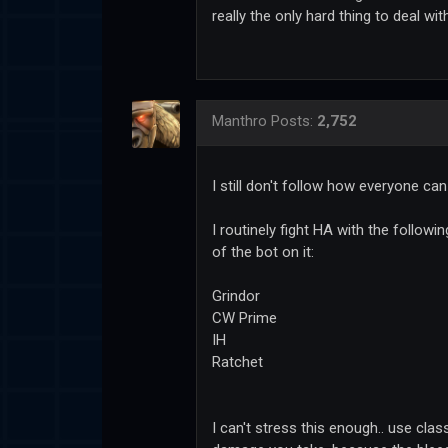
really the only hard thing to deal with
Manthro
Posts:
2,752
I still don't follow how everyone ca
I routinely fight HA with the follow
of the bot on it:
Grindor
CW Prime
IH
Ratchet
I can't stress this enough.. use cla