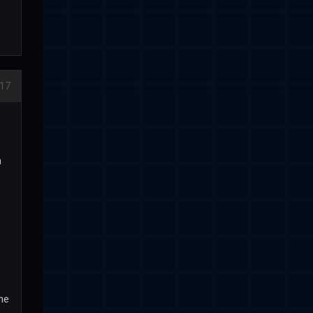
17
h
the