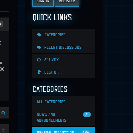
SIGN IN
REGISTER
QUICK LINKS
n
CATEGORIES
0
RECENT DISCUSSIONS
ACTIVITY
or
000
BEST OF...
CATEGORIES
ALL CATEGORIES
NEWS AND
71
ANNOUNCEMENTS
17
GENERAL DISCUSSION