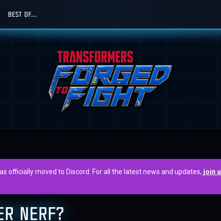
BEST OF...
officially moved to Discord. For all the latest news and updates,
join 
ER NERF?