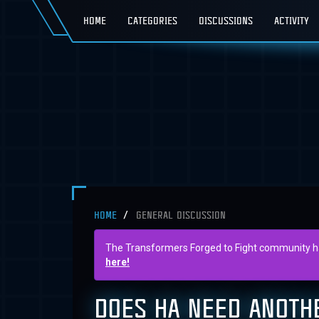
HOME
CATEGORIES
DISCUSSIONS
ACTIVITY
HOME
GENERAL DISCUSSION
The Transformers Forged to Fight community has 
here!
DOES HA NEED ANOTH