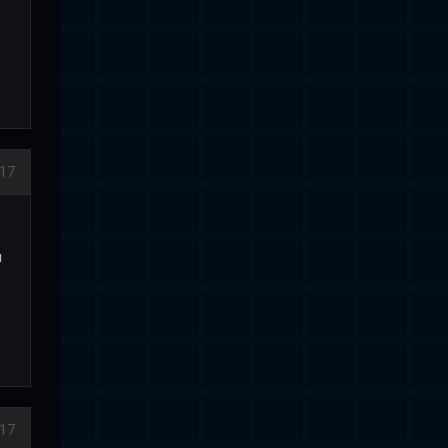
17
u
17