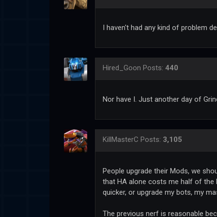
I haven't had any kind of problem de
Hired_Goon
Posts:
440
Nor have I. Just another day of Grin
KillMasterC
Posts:
3,105
People upgrade their Mods, we should
that HA alone costs me half of the l
quicker, or upgrade my bots, my mas
The previous nerf is reasonable bec