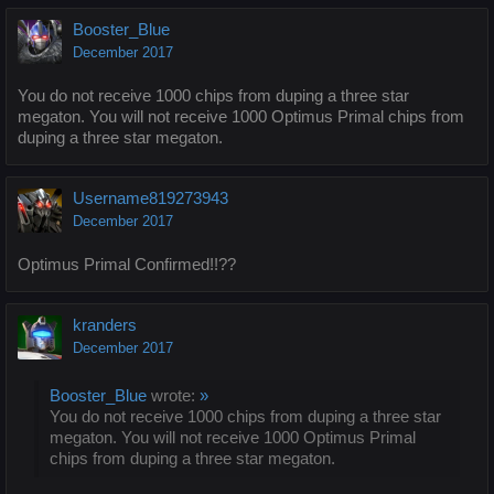
Booster_Blue
December 2017
You do not receive 1000 chips from duping a three star
megaton. You will not receive 1000 Optimus Primal chips from
duping a three star megaton.
Username819273943
December 2017
Optimus Primal Confirmed!!??
kranders
December 2017
Booster_Blue
wrote:
»
You do not receive 1000 chips from duping a three star
megaton. You will not receive 1000 Optimus Primal
chips from duping a three star megaton.