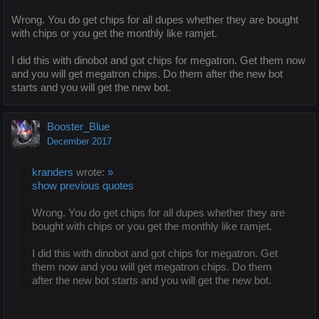
Wrong. You do get chips for all dupes whether they are bought
with chips or you get the monthly like ramjet.
I did this with dinobot and got chips for megatron. Get them now
and you will get megatron chips. Do them after the new bot
starts and you will get the new bot.
Booster_Blue
December 2017
kranders
wrote:
»
show previous quotes
Wrong. You do get chips for all dupes whether they are
bought with chips or you get the monthly like ramjet.
I did this with dinobot and got chips for megatron. Get
them now and you will get megatron chips. Do them
after the new bot starts and you will get the new bot.