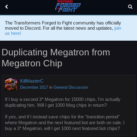
The Transformers Forged to Fight community has officially
moved to Discord. For all the latest news and updates,
join
us here!
Duplicating Megatron from
Megatron Chip
KillMasterC
December 2017
in
General Discussion
If I buy a second 3* Megatron for 15000 chips, I'm actually
duplicating him. Will I get 1000 Meg chips in return?
If yes, and if I instead save chips for the "transition period"
where Megatron and the next featured bot are both on sale. I
buy a 3* Megatron, will I get 1000 next featured bot chips?