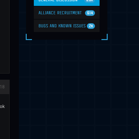
6.6K
ALLIANCE RECRUITMENT
614
BUGS AND KNOWN ISSUES
2K
018
ook