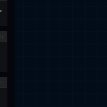
at
018
018