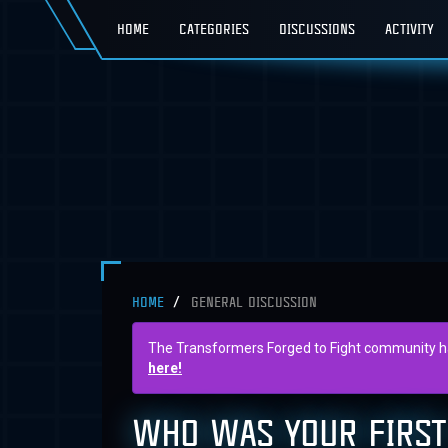
HOME
CATEGORIES
DISCUSSIONS
ACTIVITY
HOME
GENERAL DISCUSSION
The Transformers Forged to Fight community has 
here!
WHO WAS YOUR FIRST