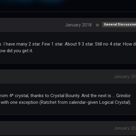
January 2018
in
General Discussio
 I have many 2 star. Few 1 star. About 9 3 star. Still no 4 star. How 
w did you get it.
January 2
om 4* crystal, thanks to Crystal Bounty. And the next is ... Grindor
s with one exception (Ratchet from calendar-given Logical Crystal).
January 2