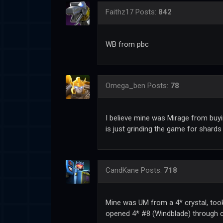
Faithz17
Posts:
842
WB from pbc
Omega_ben
Posts:
78
I believe mine was Mirage from buy
is just grinding the game for shards
CandKane
Posts:
718
Mine was UM from a 4* crystal, took
opened 4* #8 (Windblade) through c