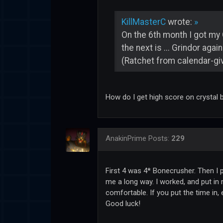
KillMasterC
wrote:
»
On the 6th month I got my 
the next is ... Grindor aga
(Ratchet from calendar-giv
How do I get high score on crystal b
AnakinPrime
Posts:
229
First 4 was 4* Bonecrusher. Then I p
me a long way. I worked, and put in 
comfortable. If you put the time in,
Good luck!