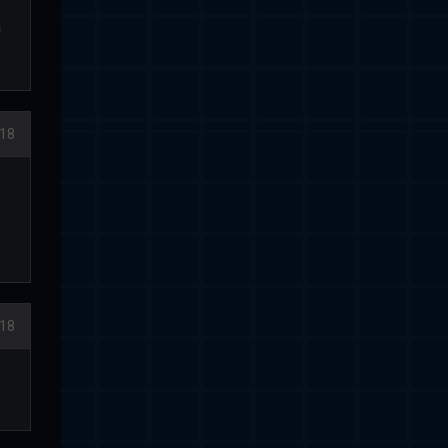
h
018
018