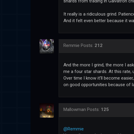
shards from trading in Galvatron chi
It really is a ridiculous grind. Patien
And it felt even better because it wa
Remmie
Posts:
212
And the more I grind, the more I as
me a four star shards. At this rate, 
Over time I know it'll become easier,
on good opportunities because of l
Mallowman
Posts:
125
@Remmie