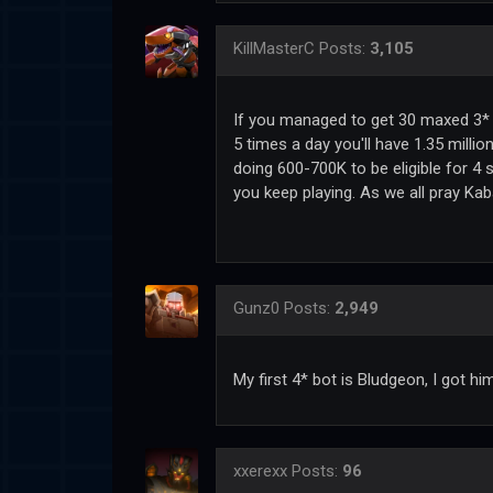
KillMasterC
Posts:
3,105
If you managed to get 30 maxed 3* b
5 times a day you'll have 1.35 millio
doing 600-700K to be eligible for 4 s
you keep playing. As we all pray Ka
Gunz0
Posts:
2,949
My first 4* bot is Bludgeon, I got h
xxerexx
Posts:
96