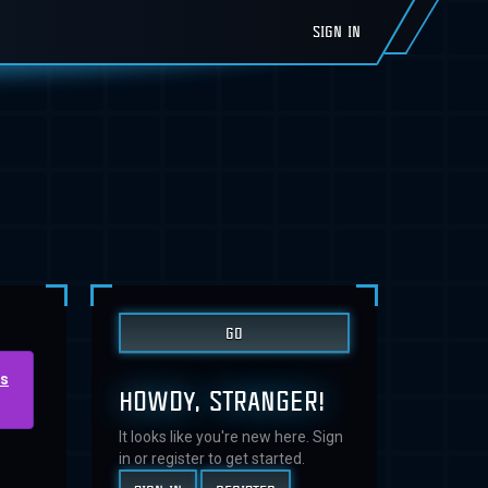
SIGN IN
us
HOWDY, STRANGER!
It looks like you're new here. Sign
in or register to get started.