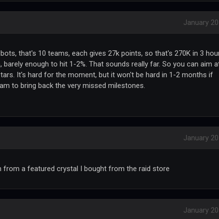
January 2
ots, that's 10 teams, each gives 27k points, so that's 270K in 3 hou
n, barely enough to hit 1-2%. That sounds really far. So you can aim a
tars. It's hard for the moment, but it won't be hard in 1-2 months if
bam to bring back the very missed milestones.
January 2
im from a featured crystal I bought from the raid store
January 2