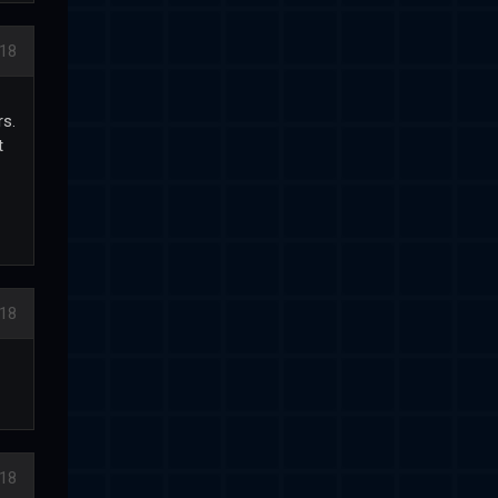
018
rs.
t
018
018