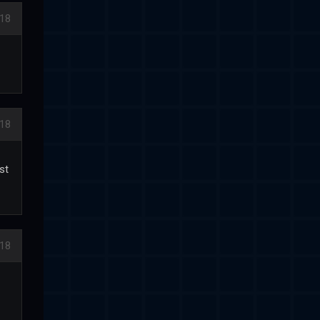
018
018
st
018