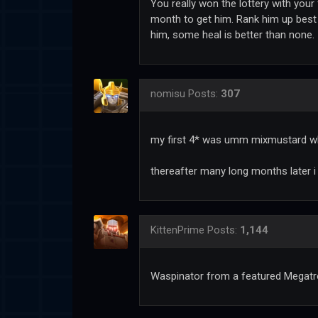
You really won the lottery with your 
month to get him. Rank him up best 
him, some heal is better than none.
nomisu
Posts:
307
my first 4* was umm mixmustard whe
thereafter many long months later
KittenPrime
Posts:
1,144
Waspinator from a featured Megatr