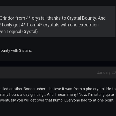
Grindor from 4* crystal, thanks to Crystal Bounty. And
in! I only get 4* from 4* crystals with one exception
en Logical Crystal).
ounty with 3 stars.
January 2
ulled another Bonecrusher! I believe it was from a pbc crystal. He t
many hours a day grinding... And I mean many! Now, I’m sitting quite
 eventually you will get over that hump. Everyone had to at one point.