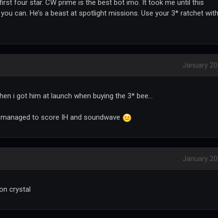
first four star. CW prime is the best bot imo. It took me until this
you can. He’s a beast at spotlight missions. Use your 3* ratchet wit
January 2
n i got him at launch when buying the 3* bee...
 i managed to score IH and soundwave
January 2
on crystal