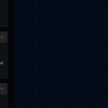
.
018
out
018