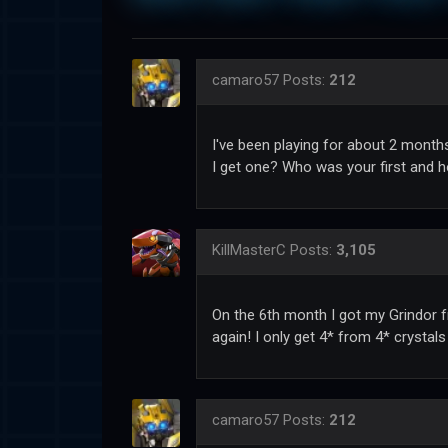
camaro57
Posts:
212
I've been playing for about 2 months.
I get one? Who was your first and ho
KillMasterC
Posts:
3,105
On the 6th month I got my Grindor fr
again! I only get 4* from 4* crystal
camaro57
Posts:
212