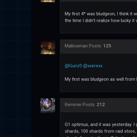
My first 4* was bludgeon, I think it 
the time I didn't realize how lucky it
Mallowman
Posts:
125
@Gunz0
@xxerexx
My first was bludgeon as well from h
Remmie
Posts:
212
G1 optimus, and it was yesterday. I 
shards, 100 shards from raid store,