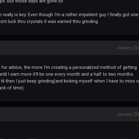
ps. But those days are gone lol
ce really is key. Even though I'm a rather impatient guy I finally got one
snt luck thru crystals it was earned thru grinding.
January 2
k for advice, the more I'm creating a personalized method of getting
until I earn more it'll be one every month and a half to two months.
 til then I just keep grinding(and kicking myself when I have to miss 
ack of time)
January 2