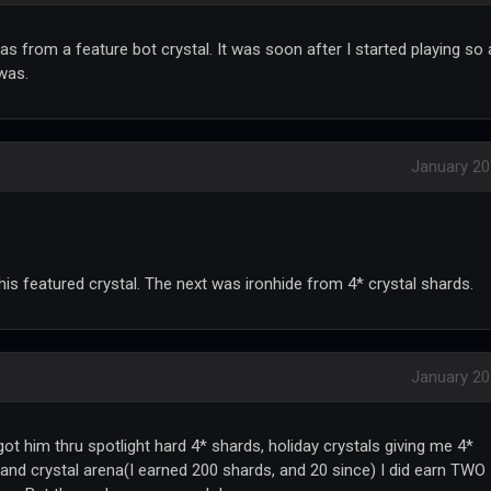
was from a feature bot crystal. It was soon after I started playing so 
 was.
January 2
is featured crystal. The next was ironhide from 4* crystal shards.
January 2
got him thru spotlight hard 4* shards, holiday crystals giving me 4*
 and crystal arena(I earned 200 shards, and 20 since) I did earn TWO