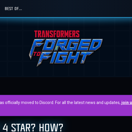
BEST OF...
officially moved to Discord. For all the latest news and updates,
join 
 4 STAR? HOW?