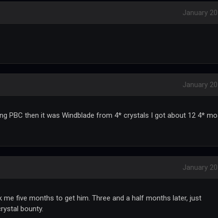
January 2
January 2
ing PBC then it was Windblade from 4* crystals I got about 12 4* mo
January 2
 me five months to get him. Three and a half months later, just
rystal bounty.