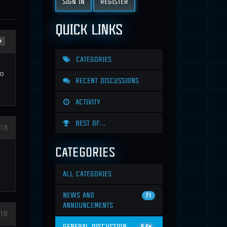
SIGN IN
REGISTER
QUICK LINKS
n
CATEGORIES
do
RECENT DISCUSSIONS
ACTIVITY
BEST OF...
018
CATEGORIES
ALL CATEGORIES
NEWS AND
71
ANNOUNCEMENTS
018
GENERAL DISCUSSION