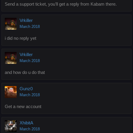
Send a support ticket, you’ll get a reply from Kabam there.
Vrkiller
March 2018
i did no reply yet
Vrkiller
March 2018
and how do u do that
Gunz0
March 2018
Get a new account
XhibitA
March 2018