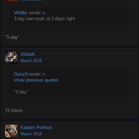
Vrkiller
wrote:
»
3 day ban ends at 3 days right
"3 day"
XhibitA
March 2018
Gunz0
wrote:
»
show previous quotes
"3 day"
72 hours
Kabam Porthos
March 2018