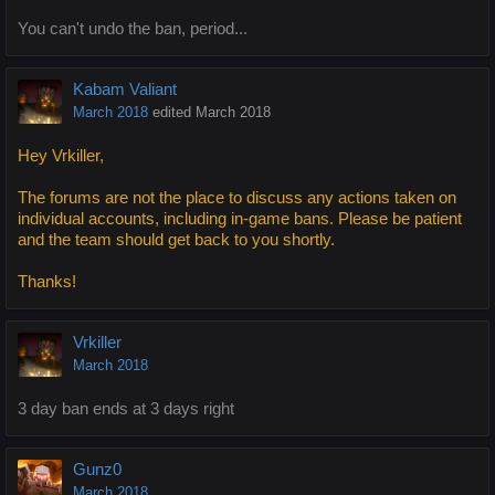
You can't undo the ban, period...
Kabam Valiant
March 2018
edited March 2018
Hey Vrkiller,
The forums are not the place to discuss any actions taken on
individual accounts, including in-game bans. Please be patient
and the team should get back to you shortly.
Thanks!
Vrkiller
March 2018
3 day ban ends at 3 days right
Gunz0
March 2018