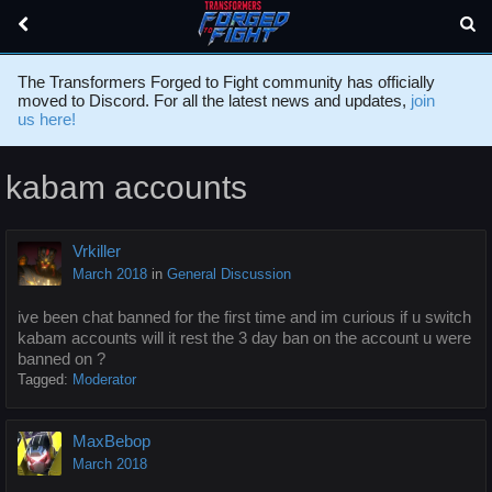
The Transformers Forged to Fight community has officially
moved to Discord. For all the latest news and updates,
join
us here!
kabam accounts
Vrkiller
March 2018
in
General Discussion
ive been chat banned for the first time and im curious if u switch
kabam accounts will it rest the 3 day ban on the account u were
banned on ?
Tagged:
Moderator
MaxBebop
March 2018