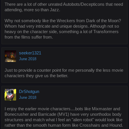
There are a lot of other unrated Autobots/Decepticons that need
attending, more so than Jazz.
Why not somebody like the Wreckers from Dark of the Moon?
Whom had very intricate and unique designs. Although not so
heavy on the character side, something a lot of Transformers
from the films suffer from.
seeker1321
June 2018
Just to provide a counter point for me personally the less movie
characters they give us the better.
DrShotgun
June 2018
I enjoy the earlier movie characters....bots like Mixmaster and
Bonecrusher and Barricade (MV1) have very unorthodox body
structures and match what I feel an "alien robot" would look like
rather than the smooth human form like Crosshairs and Hound.