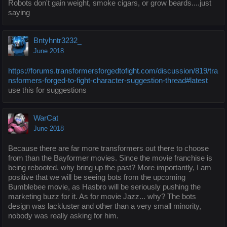
Robots don't gain weight, smoke cigars, or grow beards....just
saying
Bntyhntr3232_
June 2018
https://forums.transformersforgedtofight.com/discussion/819/tra
nsformers-forged-to-fight-character-suggestion-thread#latest
use this for suggestions
WarCat
June 2018
Because there are far more transformers out there to choose
from than the Bayformer movies. Since the movie franchise is
being rebooted, why bring up the past? More importantly, I am
positive that we will be seeing bots from the upcoming
Bumblebee movie, as Hasbro will be seriously pushing the
marketing buzz for it. As for movie Jazz... why? The bots
design was lackluster and other than a very small minority,
nobody was really asking for him.