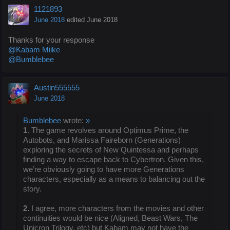
1121893
June 2018
edited June 2018
Thanks for your response
@Kabam Miike
@Bumblebee
Austin555555
June 2018
Bumblebee
wrote:
»
1
. The game revolves around Optimus Prime, the
Autobots, and Marissa Faireborn (Generations)
exploring the secrets of New Quintessa and perhaps
finding a way to escape back to Cybertron. Given this,
we’re obviously going to have more Generations
characters, especially as a means to balancing out the
story.
2.
I agree, more characters from the movies and other
continuities would be nice (Aligned, Beast Wars, The
Unicron Trilogy, etc) but Kabam may not have the