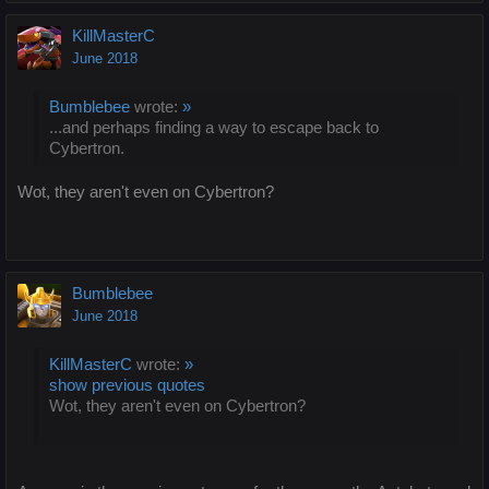
KillMasterC
June 2018
Bumblebee
wrote:
»
...and perhaps finding a way to escape back to
Cybertron.
Wot, they aren't even on Cybertron?
Bumblebee
June 2018
KillMasterC
wrote:
»
show previous quotes
Wot, they aren't even on Cybertron?