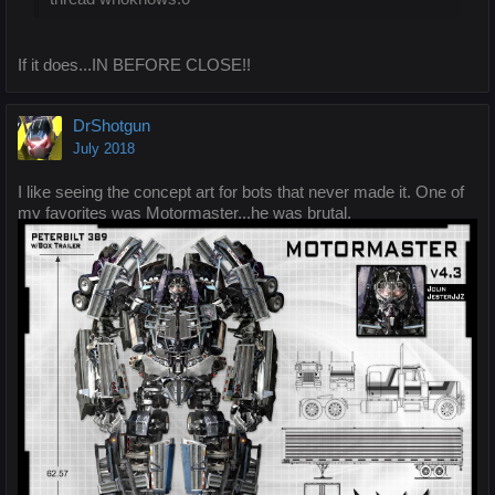
If it does...IN BEFORE CLOSE!!
DrShotgun
July 2018
I like seeing the concept art for bots that never made it. One of
my favorites was Motormaster...he was brutal.