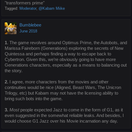
"transformers prime"
Tagged:
Moderator
@Kabam Miike
Bumblebee
June 2018
1
. The game revolves around Optimus Prime, the Autobots, and
Marissa Faireborn (Generations) exploring the secrets of New
Quintessa and perhaps finding a way to escape back to
Cybertron. Given this, we’re obviously going to have more
Generations characters, especially as a means to balancing out
the story.
2.
I agree, more characters from the movies and other
continuities would be nice (Aligned, Beast Wars, The Unicron
Trilogy, etc) but Kabam may not have the licensing ability to
bring such bots into the game.
3.
Most
people expected Jazz to come in the form of G1, as it
even suggested in the somewhat reliable leaks. And besides, I
would choose G1 Jazz over his Movie incarnation any day.