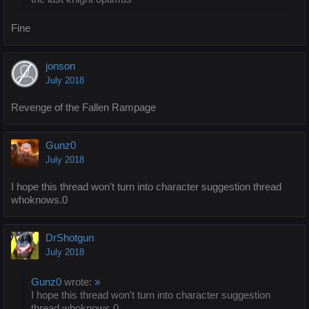
Fine
jonson
July 2018
Revenge of the Fallen Rampage
Gunz0
July 2018
I hope this thread won't turn into character suggestion thread
whoknows.0
DrShotgun
July 2018
Gunz0
wrote:
»
I hope this thread won't turn into character suggestion
thread whoknows.0