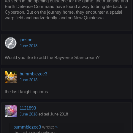
As seen in the opening cutscene for the game, the Autobots and
Earth Defense Command have found a way to bring life back to
Cybertron. But on the journey home, they encounter a spatial
warp field and inadvertently land on New Quintessa.
jonson
June 2018
Would you like to add the Bayverse Starscream?
bummblezee3
June 2018
the last knight optimus
1121893
June 2018
edited June 2018
bummblezee3
wrote:
»
the last knight optimus