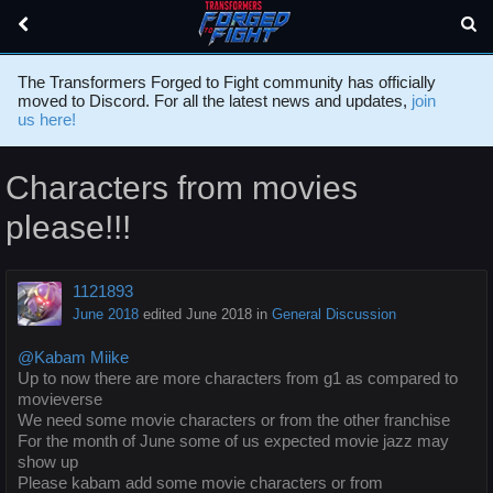
The Transformers Forged to Fight community has officially
moved to Discord. For all the latest news and updates,
join
us here!
Characters from movies
please!!!
1121893
June 2018
edited June 2018
in
General Discussion
@Kabam Miike
Up to now there are more characters from g1 as compared to
movieverse
We need some movie characters or from the other franchise
For the month of June some of us expected movie jazz may
show up
Please kabam add some movie characters or from