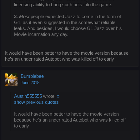
licensing ability to bring such bots into the game.
3.
Most
people expected Jazz to come in the form of
G1, as it even suggested in the somewhat reliable
leaks. And besides, I would choose G1 Jazz over his
Movie incarnation any day.
It would have been better to have the movie version because
he’s an under rated Autobot who was killed off to early
Bumblebee
June 2018
Austin555555
wrote:
»
show previous quotes
It would have been better to have the movie version
because he’s an under rated Autobot who was killed off
to early