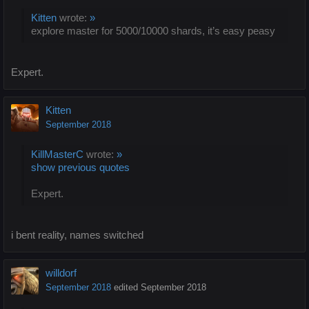
Kitten
wrote:
»
explore master for 5000/10000 shards, it’s easy peasy
Expert.
Kitten
September 2018
KillMasterC
wrote:
»
show previous quotes
Expert.
i bent reality, names switched
willdorf
September 2018
edited September 2018