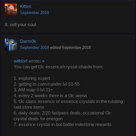
Kitten
September 2018
8. sell your soul
Darm0k
September 2018
edited September 2018
willdorf
wrote:
»
You can get t3c essence/crystal shards from:
1. exploring expert
2. getting to commander lvl 51-55
3. AM map 3 lvl 21+
4. every 2 weeks there is a t3c arena
5. t3c class essence or essence crystals in the rotating
raid store items
6. daily deals, 2/20 fastpass deals, occasional t3c
crystal deals for energon
7. essence crystal in bot battle milestone rewards