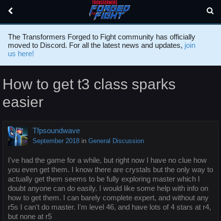
The Transformers Forged to Fight community has officially
moved to Discord. For all the latest news and updates,
join
us here!
How to get t3 class sparks
easier
Tfpsoundwave
September 2018
in
General Discussion
I've had the game for a while, but right now I have no clue how
you even get them. I know there are crystals but the only way to
actually get them seems to be fully exploring master which I
doubt anyone can do easily. I would like some help with info on
how to get them. I can barely complete expert, and without any
r5s I can't do master. I'm level 46, and have lots of 4 stars at r4,
but none at r5