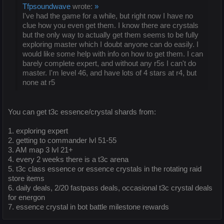
Tfpsoundwave
wrote:
»
I've had the game for a while, but right now I have no
clue how you even get them. I know there are crystals
but the only way to actually get them seems to be fully
exploring master which I doubt anyone can do easily. I
would like some help with info on how to get them. I can
barely complete expert, and without any r5s I can't do
master. I'm level 46, and have lots of 4 stars at r4, but
none at r5
You can get t3c essence/crystal shards from:
1. exploring expert
2. getting to commander lvl 51-55
3. AM map 3 lvl 21+
4. every 2 weeks there is a t3c arena
5. t3c class essence or essence crystals in the rotating raid
store items
6. daily deals, 2/20 fastpass deals, occasional t3c crystal deals
for energon
7. essence crystal in bot battle milestone rewards