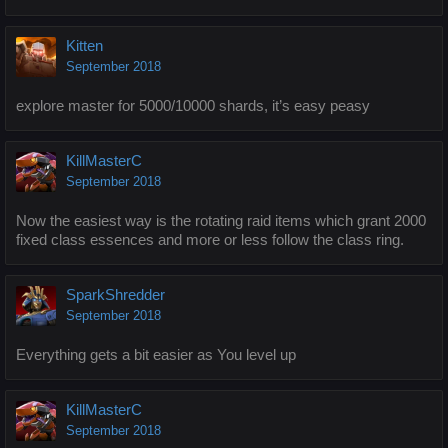
Kitten
September 2018
explore master for 5000/10000 shards, it’s easy peasy
KillMasterC
September 2018
Now the easiest way is the rotating raid items which grant 2000
fixed class essences and more or less follow the class ring.
SparkShredder
September 2018
Everything gets a bit easier as You level up
KillMasterC
September 2018