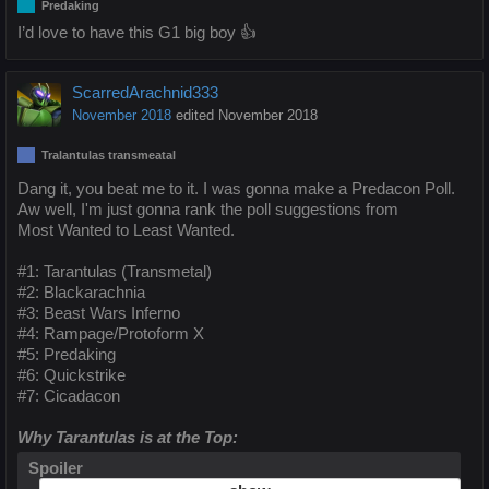
Predaking
I’d love to have this G1 big boy 👍
ScarredArachnid333
November 2018
edited November 2018
Tralantulas transmeatal
Dang it, you beat me to it. I was gonna make a Predacon Poll.
Aw well, I'm just gonna rank the poll suggestions from
Most Wanted to Least Wanted.
#1: Tarantulas (Transmetal)
#2: Blackarachnia
#3: Beast Wars Inferno
#4: Rampage/Protoform X
#5: Predaking
#6: Quickstrike
#7: Cicadacon
Why Tarantulas is at the Top:
Spoiler