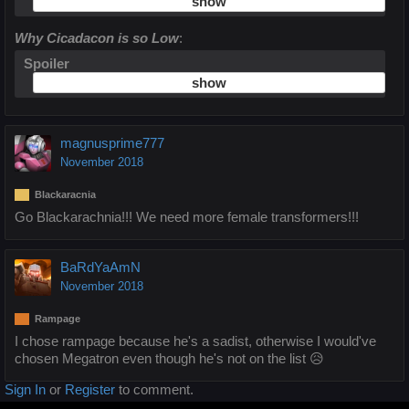
Why Cicadacon is so Low
:
Spoiler
magnusprime777
November 2018
Blackaracnia
Go Blackarachnia!!! We need more female transformers!!!
BaRdYaAmN
November 2018
Rampage
I chose rampage because he's a sadist, otherwise I would've
chosen Megatron even though he's not on the list 😥
Sign In
or
Register
to comment.