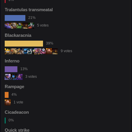
Tralantulas transmeatal
21%
5 votes
Blackaracnia
39%
9 votes
Inferno
13%
3 votes
Rampage
4%
1 vote
Cicadeacon
0%
Quick strike