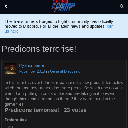
The Transformers Forged to Fight community has officially
moved to Discord. For all the latest news and updates,
join
us here!
Predicons terrorise!
Ryanunprime
November 2018
in
General Discussion
In this months event rhinox meantioned a few press listed below
witch means they are teasing more preds. So witch one do you
want. I am putting in quick strike and predaking in it to even
though rhinox didn’t meantion them 2 they were found in the
game files
Predicons terrorise!
23 votes
Tralantulas
0%