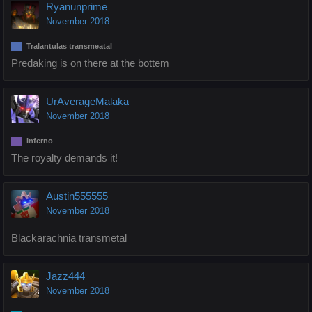
Ryanunprime
November 2018
Tralantulas transmeatal
Predaking is on there at the bottem
UrAverageMalaka
November 2018
Inferno
The royalty demands it!
Austin555555
November 2018
Blackarachnia transmetal
Jazz444
November 2018