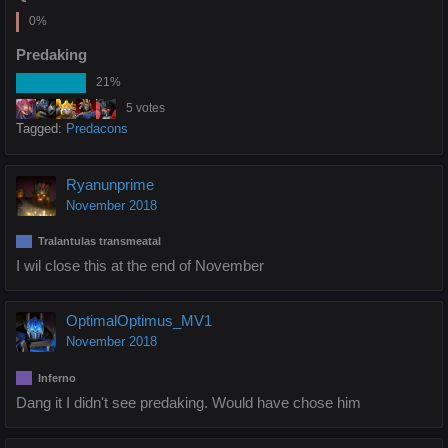
0%
Predaking
21%
5 votes
Tagged:
Predacons
Ryanunprime
November 2018
Tralantulas transmeatal
I wil close this at the end of November
OptimalOptimus_MV1
November 2018
Inferno
Dang it I didn't see predaking. Would have chose him