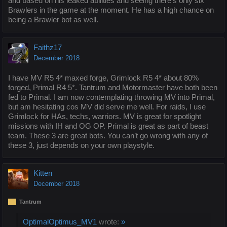
and based on his leaked abilities and seeing there's only six
Brawlers in the game at the moment. He has a high chance on
being a Brawler bot as well.
Faithz17
December 2018
I have MV R5 4* maxed forge, Grimlock R5 4* about 80%
forged, Primal R4 5*. Tantrum and Motormaster have both been
fed to Primal. I am now contemplating throwing MV into Primal,
but am hesitating cos MV did serve me well. For raids, I use
Grimlock for HAs, techs, warriors. MV is great for spotlight
missions with IH and OG OP. Primal is great as part of beast
team. These 3 are great bots. You can’t go wrong with any of
these 3, just depends on your own playstyle.
Kitten
December 2018
Tantrum
OptimalOptimus_MV1
wrote:
»