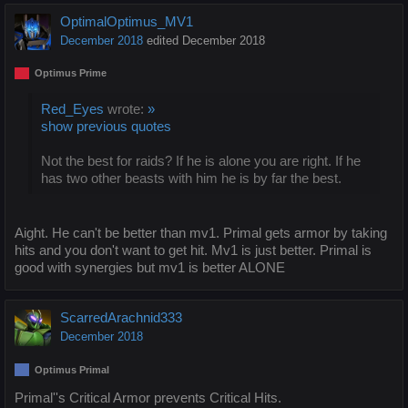
OptimalOptimus_MV1
December 2018
edited December 2018
Optimus Prime
Red_Eyes
wrote:
»
show previous quotes
Not the best for raids? If he is alone you are right. If he
has two other beasts with him he is by far the best.
Aight. He can't be better than mv1. Primal gets armor by taking
hits and you don't want to get hit. Mv1 is just better. Primal is
good with synergies but mv1 is better ALONE
ScarredArachnid333
December 2018
Optimus Primal
Primal''s Critical Armor prevents Critical Hits.