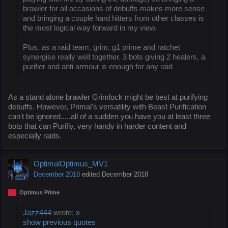
brawler for all occasions of debuffs makes more sense
and bringing a couple hard hitters from other classes is
the most logical way forward in my view.
Plus, as a raid team, grim, g1 prime and ratchet
synergise really well together. 3 bots giving 2 healers, a
purifier and anti armour is enough for any raid
As a stand alone brawler Grimlock might be best at purifying
debuffs. However, Primal's versatility with Beast Purification
can't be ignored.....all of a sudden you have you at least three
bots that can Purifiy, very handy in harder content and
especially raids.
OptimalOptimus_MV1
December 2018
edited December 2018
Optimus Prime
Jazz444
wrote:
»
show previous quotes