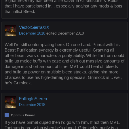
Signature Ability has been a life saver in All Missions & Raids
that I have participated in... especially against any mods & bots
that inflict Bleed.
VectorSierraXÎX
December 2018
edited December 2018
Well I'm still contemplating here. On one hand. Primal with his
Beast Purification synergy is extremely useful. Granting all
other beast wars characters a purify ability. While Tantrum could
build up melee buffs with ease and dish out massive amounts of
damage in a short amount of time. MV1 could heal off bleeds
and build up power on multiple bleed stacks, giving him more
chances to use his high-damaging specials. Grimlock is... well,
he's Grimlock.
FallingInStereo
December 2018
Optimus Primal
If you have primal duped then I'd go with him. If not then MV1.
Tantrum is pretty fun when he's duped. Grimlock's purify is a