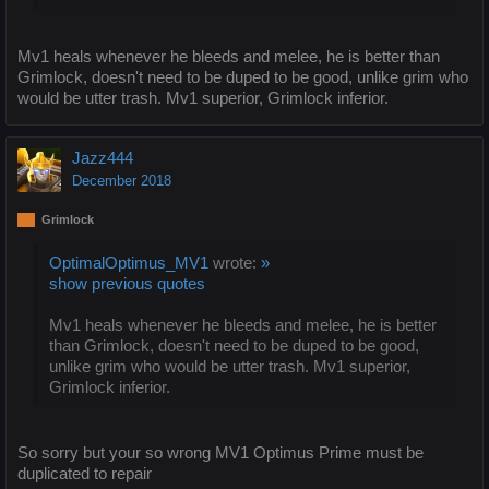
Mv1 heals whenever he bleeds and melee, he is better than
Grimlock, doesn't need to be duped to be good, unlike grim who
would be utter trash. Mv1 superior, Grimlock inferior.
Jazz444
December 2018
Grimlock
OptimalOptimus_MV1
wrote:
»
show previous quotes
Mv1 heals whenever he bleeds and melee, he is better
than Grimlock, doesn't need to be duped to be good,
unlike grim who would be utter trash. Mv1 superior,
Grimlock inferior.
So sorry but your so wrong MV1 Optimus Prime must be
duplicated to repair