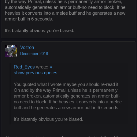
by the way Primal, unless he is permanently armor broken,
automatically generates an armor buff-no need to block. If he
heavies it converts into a melee buff and he generates a new
armor buff in 6 seconds.
It's blatantly obvious you're biased.
Voltron
December 2018
Red_Eyes
wrote:
»
show previous quotes
You quoted what I wrote maybe you should re-read it.
Oh and by the way Primal, unless he is permanently
armor broken, automatically generates an armor buff-
no need to block. If he heavies it converts into a melee
buff and he generates a new armor buff in 6 seconds.
It's blatantly obvious you're biased.