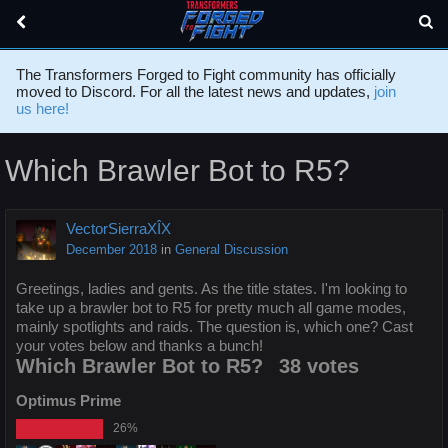
The Transformers Forged to Fight community has officially
moved to Discord. For all the latest news and updates,
join
us here!
Which Brawler Bot to R5?
VectorSierraXÎX
December 2018
in
General Discussion
Greetings, ladies and gents. As the title states. I'm looking to
take up a brawler bot to R5 for pretty much all game modes,
mainly spotlights and raids. The question is, which one? Cast
your votes below and thanks a bunch!
Which Brawler Bot to R5?
38 votes
Optimus Prime
26%