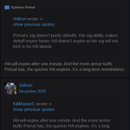
Optimus Primal
Voltron
wrote:
»
show previous quotes
Primal's sig doesn't purify debuffs. His sig ability makes
debuff expire faster. HA doens't expire so his sig will not
kick in for HA bleeds
HA will expire after one minute. And the more armor buffs
Primal has, the quicker HA expires. It's a long time nonetheless.
Voltron
December 2018
KillMasterC
wrote:
»
show previous quotes
HA will expire after one minute. And the more armor
buffs Primal has, the quicker HA expires. It's a long