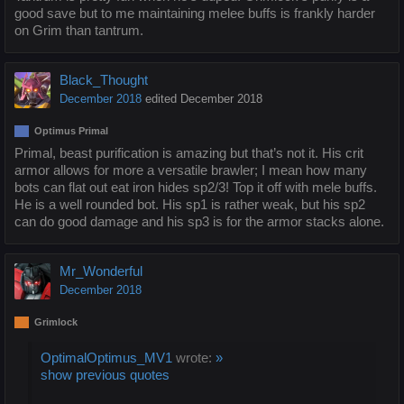
good save but to me maintaining melee buffs is frankly harder
on Grim than tantrum.
Black_Thought
December 2018
edited December 2018
Optimus Primal
Primal, beast purification is amazing but that’s not it. His crit
armor allows for more a versatile brawler; I mean how many
bots can flat out eat iron hides sp2/3! Top it off with mele buffs.
He is a well rounded bot. His sp1 is rather weak, but his sp2
can do good damage and his sp3 is for the armor stacks alone.
Mr_Wonderful
December 2018
Grimlock
OptimalOptimus_MV1
wrote:
»
show previous quotes