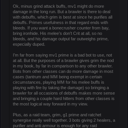
Ok, minus grind attack buffs, mv1 might do more
damage in the long run. But a brawler is there to deal
with debuffs, which grim is best at since he purifies all
debuffs. Primes usefulness in that regard ends with
bleeds. If you want a bonecrusher counter from bay,
bring ironhide. His melee’s don’t Crit at all, so no
bleeds, and his damage output far outweighs prime,
especially duped.
I’m far from saying mv1 prime is a bad bot to use, not
at all. But the purposes of a brawler gives grim the nod
in my book, by far in comparison to any other brawler.
Bots from other classes can do more damage in most
cases (tantrum and MM being exempt in certain
circumstances, playing MM for his melee buffs is
playing with fire by taking the damage) so bringing a
brawler for all occasions of debuffs makes more sense
and bringing a couple hard hitters from other classes is
the most logical way forward in my view.
Plus, as a raid team, grim, g1 prime and ratchet
synergise really well together. 3 bots giving 2 healers, a
purifier and anti armour is enough for any raid