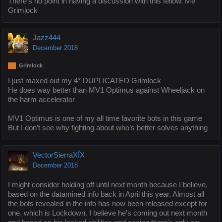
There's no point in having a discussion with this fellow. Me
Grimlock
Jazz444
December 2018
Grimlock
I just maxed out my 4* DUPLICATED Grimlock
He does way better than MV1 Optimus against Wheeljack on
the harm accelerator
MV1 Optimus is one of my all time favorite bots in this game
But I don’t see why fighting about who’s better solves anything
VectorSierraXÎX
December 2018
I might consider holding off until next month because I believe,
based on the datamined info back in April this year. Almost all
the bots revealed in the info has now been released except for
one, which is Lockdown. I believe he's coming out next month