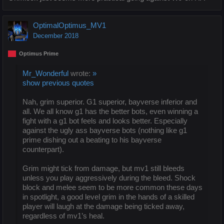
OptimalOptimus_MV1
December 2018
Optimus Prime
Mr_Wonderful
wrote:
»
show previous quotes
Nah, grim superior. G1 superior, bayverse inferior and
all. We all know g1 has the better bots, even winning a
fight with a g1 bot feels and looks better. Especially
against the ugly ass bayverse bots (nothing like g1
prime dishing out a beating to his bayverse
counterpart).
Grim might tick from damage, but mv1 still bleeds
unless you play aggressively during the bleed. Shock
block and melee seem to be more common these days
in spotlight, a good level grim in the hands of a skilled
player will laugh at the damage being ticked away,
regardless of mv1’s heal.