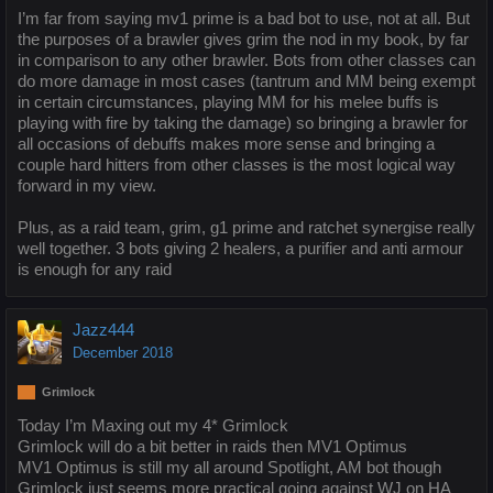
I’m far from saying mv1 prime is a bad bot to use, not at all. But
the purposes of a brawler gives grim the nod in my book, by far
in comparison to any other brawler. Bots from other classes can
do more damage in most cases (tantrum and MM being exempt
in certain circumstances, playing MM for his melee buffs is
playing with fire by taking the damage) so bringing a brawler for
all occasions of debuffs makes more sense and bringing a
couple hard hitters from other classes is the most logical way
forward in my view.
Plus, as a raid team, grim, g1 prime and ratchet synergise really
well together. 3 bots giving 2 healers, a purifier and anti armour
is enough for any raid
Jazz444
December 2018
Grimlock
Today I’m Maxing out my 4* Grimlock
Grimlock will do a bit better in raids then MV1 Optimus
MV1 Optimus is still my all around Spotlight, AM bot though
Grimlock just seems more practical going against WJ on HA