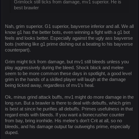
Grimlock still ticks from damage, mv1 superior. He is
best brawler
Nah, grim superior. G1 superior, bayverse inferior and all. We all
know g1 has the better bots, even winning a fight with a g1 bot
feels and looks better. Especially against the ugly ass bayverse
bots (nothing like g1 prime dishing out a beating to his bayverse
counterpart).
Grim might tick from damage, but mv1 still bleeds unless you
play aggressively during the bleed. Shock block and melee
seem to be more common these days in spotlight, a good level
grim in the hands of a skilled player will laugh at the damage
being ticked away, regardless of mv1’s heal.
Ok, minus grind attack buffs, mv1 might do more damage in the
long run. But a brawler is there to deal with debuffs, which grim
is best at since he purifies all debuffs. Primes usefulness in that
regard ends with bleeds. If you want a bonecrusher counter
from bay, bring ironhide. His melee’s don’t Crit at all, so no
bleeds, and his damage output far outweighs prime, especially
duped.