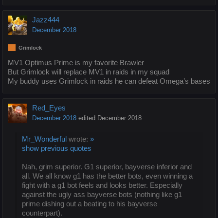
Jazz444
December 2018
Grimlock
MV1 Optimus Prime is my favorite Brawler
But Grimlock will replace MV1 in raids in my squad
My buddy uses Grimlock in raids he can defeat Omega’s bases
Red_Eyes
December 2018
edited December 2018
Mr_Wonderful
wrote:
»
show previous quotes
Nah, grim superior. G1 superior, bayverse inferior and
all. We all know g1 has the better bots, even winning a
fight with a g1 bot feels and looks better. Especially
against the ugly ass bayverse bots (nothing like g1
prime dishing out a beating to his bayverse
counterpart).