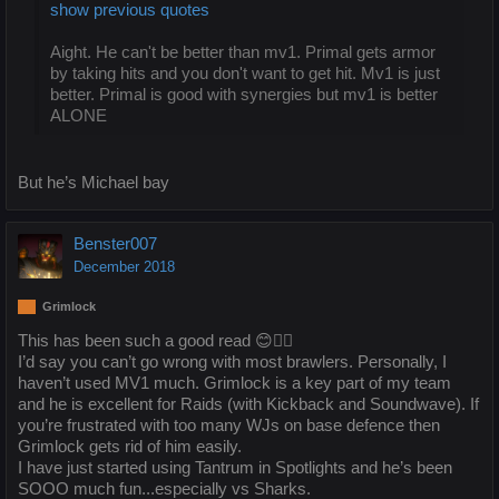
show previous quotes
Aight. He can't be better than mv1. Primal gets armor
by taking hits and you don't want to get hit. Mv1 is just
better. Primal is good with synergies but mv1 is better
ALONE
But he’s Michael bay
Benster007
December 2018
Grimlock
This has been such a good read 😊👍🏻
I’d say you can’t go wrong with most brawlers. Personally, I
haven’t used MV1 much. Grimlock is a key part of my team
and he is excellent for Raids (with Kickback and Soundwave). If
you’re frustrated with too many WJs on base defence then
Grimlock gets rid of him easily.
I have just started using Tantrum in Spotlights and he’s been
SOOO much fun...especially vs Sharks.