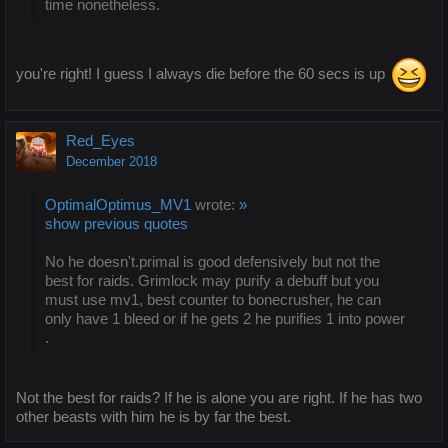
time nonetheless.
you're right! I guess I always die before the 60 secs is up
Red_Eyes
December 2018
OptimalOptimus_MV1
wrote:
»
show previous quotes
No he doesn't.primal is good defensively but not the
best for raids. Grimlock may purify a debuff but you
must use mv1, best counter to bonecrusher, he can
only have 1 bleed or if he gets 2 he purifies 1 into power
.
Not the best for raids? If he is alone you are right. If he has two
other beasts with him he is by far the best.