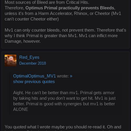
Most sources of Bleed are from Critical Hits.
Therefore,
Optimus Primal practicully prevents Bleeds
,
unless it's from a Harm Accelerator, Rhinox, or Cheetor (Mv1
can't counter Cheetor either)
Mv1 can only counter bleeds, not prevent them. Therefore that's
why I think Primal is greater than Mv1. Mv1 can inflict more
Damage, however.
Red_Eyes
December 2018
OptimalOptimus_MV1
wrote:
»
show previous quotes
Aight. He can't be better than mv1. Primal gets armor
by taking hits and you don't want to get hit. Mv1 is just
better. Primal is good with synergies but mv1 is better
ALONE
You quoted what I wrote maybe you should re-read it. Oh and