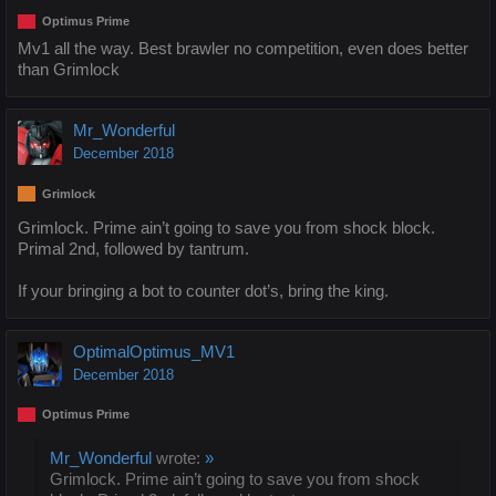
Optimus Prime
Mv1 all the way. Best brawler no competition, even does better
than Grimlock
Mr_Wonderful
December 2018
Grimlock
Grimlock. Prime ain’t going to save you from shock block.
Primal 2nd, followed by tantrum.
If your bringing a bot to counter dot’s, bring the king.
OptimalOptimus_MV1
December 2018
Optimus Prime
Mr_Wonderful
wrote:
»
Grimlock. Prime ain’t going to save you from shock