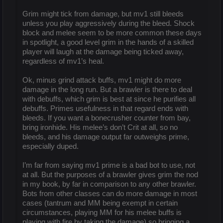
Grim might tick from damage, but mv1 still bleeds
unless you play aggressively during the bleed. Shock
block and melee seem to be more common these days
in spotlight, a good level grim in the hands of a skilled
player will laugh at the damage being ticked away,
regardless of mv1’s heal.
Ok, minus grind attack buffs, mv1 might do more
damage in the long run. But a brawler is there to deal
with debuffs, which grim is best at since he purifies all
debuffs. Primes usefulness in that regard ends with
bleeds. If you want a bonecrusher counter from bay,
bring ironhide. His melee’s don’t Crit at all, so no
bleeds, and his damage output far outweighs prime,
especially duped.
I’m far from saying mv1 prime is a bad bot to use, not
at all. But the purposes of a brawler gives grim the nod
in my book, by far in comparison to any other brawler.
Bots from other classes can do more damage in most
cases (tantrum and MM being exempt in certain
circumstances, playing MM for his melee buffs is
playing with fire by taking the damage) so bringing a