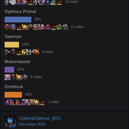
10 votes
Optimus Primal
28%
11 votes
Tantrum
15%
6 votes
Motormaster
10%
4 votes
Grimlock
18%
7 votes
OptimalOptimus_MV1
December 2018