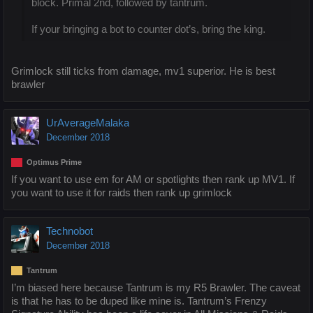
block. Primal 2nd, followed by tantrum.
If your bringing a bot to counter dot’s, bring the king.
Grimlock still ticks from damage, mv1 superior. He is best
brawler
UrAverageMalaka
December 2018
Optimus Prime
If you want to use em for AM or spotlights then rank up MV1. If
you want to use it for raids then rank up grimlock
Technobot
December 2018
Tantrum
I’m biased here because Tantrum is my R5 Brawler. The caveat
is that he has to be duped like mine is. Tantrum’s Frenzy