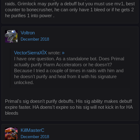
raids. Grimlock may purify a debuff but you must use mv1, best
counter to bonecrusher, he can only have 1 bleed or if he gets 2
he purifies 1 into power .
Voltron
December 2018
VectorSierraXÎX
wrote:
»
I have one question. As a standalone bot. Does Primal
actually purify Harm Accelerators or he doesn't?
Because I tried a couple of times in raids with him and
he doesn't purify and heal from it with his signature
unlocked.
Primal's sig doesn't purify debuffs. His sig ability makes debuff
expire faster. HA doens't expire so his sig will not kick in for HA
bleeds
KillMasterC
December 2018