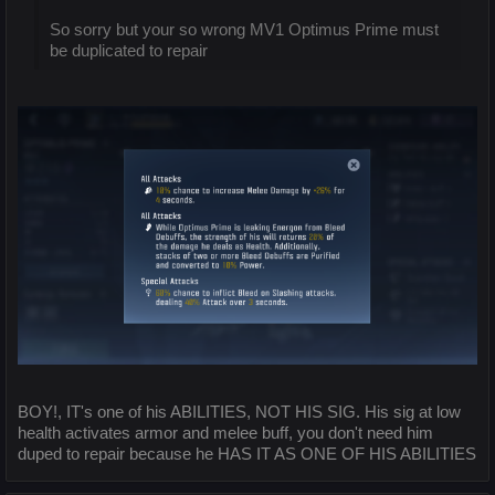
So sorry but your so wrong MV1 Optimus Prime must
be duplicated to repair
BOY!, IT's one of his ABILITIES, NOT HIS SIG. His sig at low
health activates armor and melee buff, you don't need him
duped to repair because he HAS IT AS ONE OF HIS ABILITIES