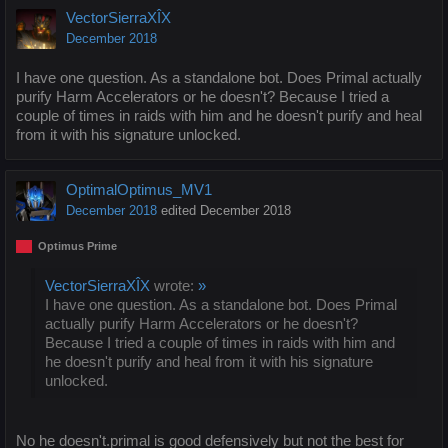
VectorSierraXÎX
December 2018
I have one question. As a standalone bot. Does Primal actually
purify Harm Accelerators or he doesn't? Because I tried a
couple of times in raids with him and he doesn't purify and heal
from it with his signature unlocked.
OptimalOptimus_MV1
December 2018
edited December 2018
Optimus Prime
VectorSierraXÎX
wrote:
»
I have one question. As a standalone bot. Does Primal
actually purify Harm Accelerators or he doesn't?
Because I tried a couple of times in raids with him and
he doesn't purify and heal from it with his signature
unlocked.
No he doesn't.primal is good defensively but not the best for