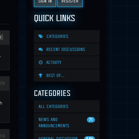
SIGN IN
REGISTER
QUICK LINKS
CATEGORIES
s
RECENT DISCUSSIONS
r
ACTIVITY
BEST OF...
19
CATEGORIES
ch
ALL CATEGORIES
NEWS AND
71
ANNOUNCEMENTS
19
GENERAL DISCUSSION