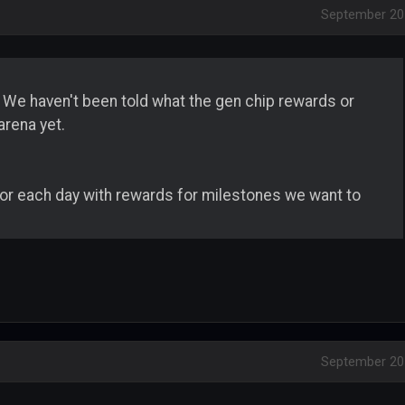
September 20
. We haven't been told what the gen chip rewards or
arena yet.
or each day with rewards for milestones we want to
September 20