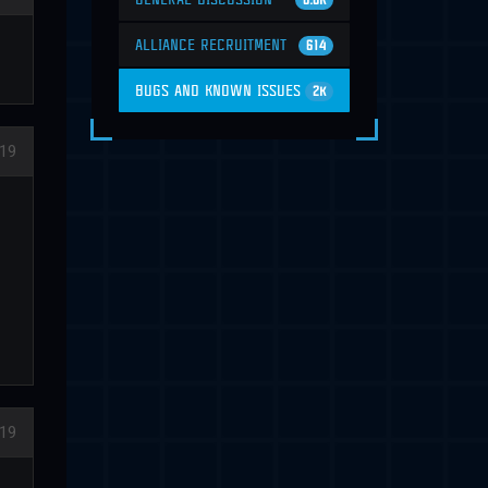
6.6K
ALLIANCE RECRUITMENT
614
BUGS AND KNOWN ISSUES
2K
19
19