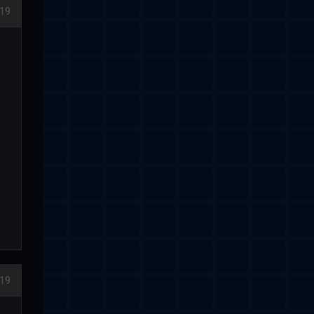
19
19