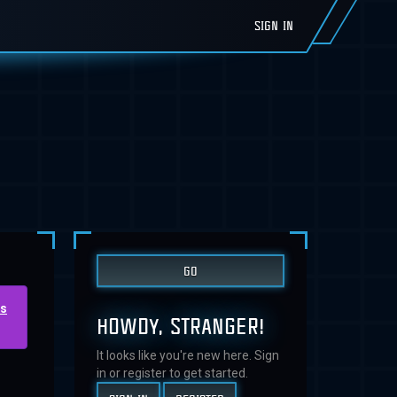
SIGN IN
us
HOWDY, STRANGER!
It looks like you're new here. Sign
in or register to get started.