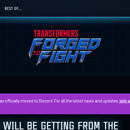
BEST OF...
officially moved to Discord. For all the latest news and updates,
join 
 WILL BE GETTING FROM THE