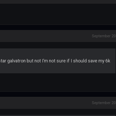
September 20
tar galvatron but not I’m not sure if I should save my 6k
September 20