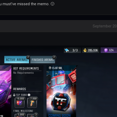
you must've missed the memo. 🙂
September 20