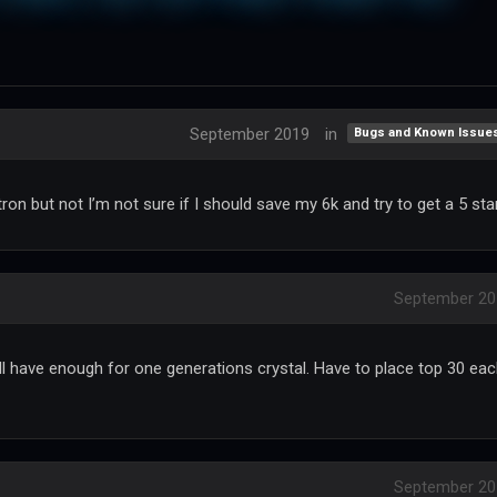
September 2019
in
Bugs and Known Issue
ron but not I’m not sure if I should save my 6k and try to get a 5 sta
September 20
’ll have enough for one generations crystal. Have to place top 30 ea
September 20