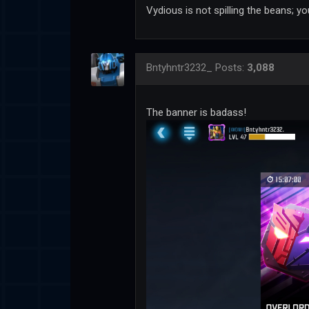
Vydious is not spilling the beans; 
Bntyhntr3232_
Posts:
3,088
The banner is badass!