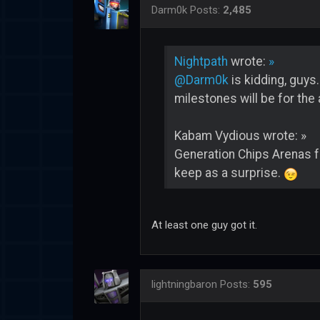
Darm0k
Posts:
2,485
Nightpath
wrote:
»
@Darm0k
is kidding, guys
milestones will be for the 
Kabam Vydious wrote: »
Generation Chips Arenas f
keep as a surprise.
At least one guy got it.
lightningbaron
Posts:
595