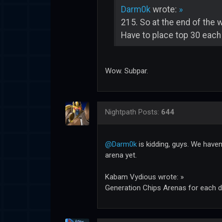
Darm0k
wrote:
»
215. So at the end of the 
Have to place top 30 each
Wow. Subpar.
Nightpath
Posts:
644
@Darm0k
is kidding, guys. We haven
arena yet.
Kabam Vydious wrote: »
Generation Chips Arenas for each d