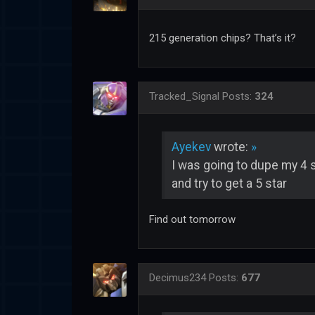
215 generation chips? That’s it?
Tracked_Signal
Posts:
324
Ayekev
wrote:
»
I was going to dupe my 4 s
and try to get a 5 star
Find out tomorrow
Decimus234
Posts:
677