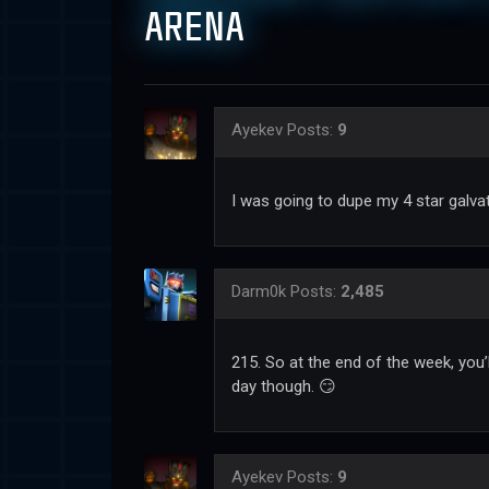
ARENA
Ayekev
Posts:
9
I was going to dupe my 4 star galvat
Darm0k
Posts:
2,485
215. So at the end of the week, you
day though. 😏
Ayekev
Posts:
9