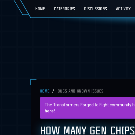
HOME
CATEGORIES
DISCUSSIONS
ACTIVITY
HOME
BUGS AND KNOWN ISSUES
The Transformers Forged to Fight community has 
here!
HOW MANY GEN CHIPS