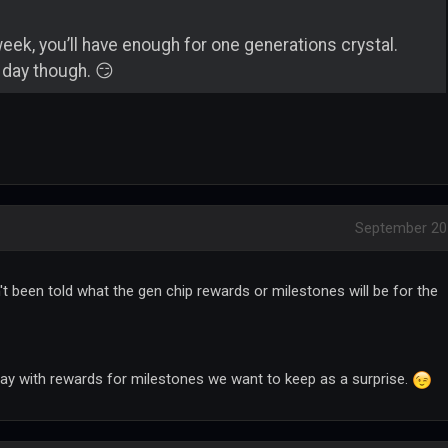
week, you’ll have enough for one generations crystal.
 day though. 😏
September 20
't been told what the gen chip rewards or milestones will be for the
ay with rewards for milestones we want to keep as a surprise.