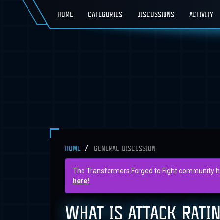
HOME
CATEGORIES
DISCUSSIONS
ACTIVITY
HOME
GENERAL DISCUSSION
The Transformers Forged to Fight community has 
here!
WHAT IS ATTACK RATI