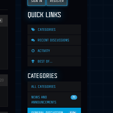
SIGN IN
REGISTER
QUICK LINKS
n
CATEGORIES
RECENT DISCUSSIONS
ACTIVITY
BEST OF...
CATEGORIES
20
ALL CATEGORIES
NEWS AND
71
ANNOUNCEMENTS
GENERAL DISCUSSION