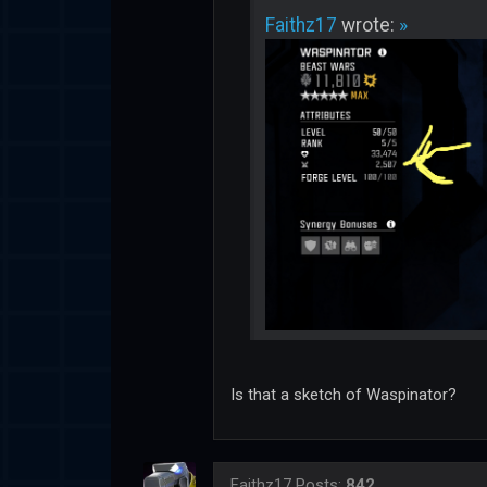
Faithz17
wrote:
»
Is that a sketch of Waspinator?
Faithz17
Posts:
842