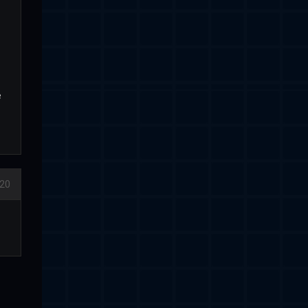
e
020