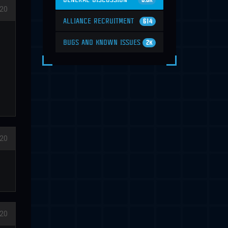
6.6K
020
ALLIANCE RECRUITMENT
614
BUGS AND KNOWN ISSUES
2K
020
020