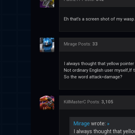
Eh that’s a screen shot of my wasp.
Mirage
Posts:
33
I always thought that yellow pointer 
Not ordinary English user myself,If t
So the word attack=damage?
KillMasterC
Posts:
3,105
Mirage
wrote:
»
I always thought that yello