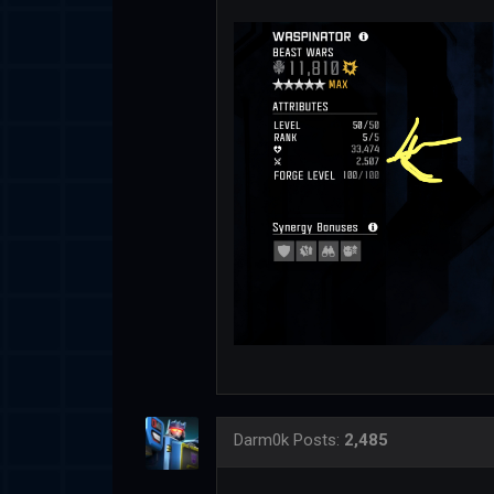
Darm0k
Posts:
2,485