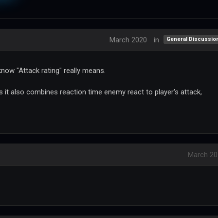
March 2020
in
General Discussio
 know "Attack rating" really means.
t also combines reaction time enemy react to player's attack,
March 20