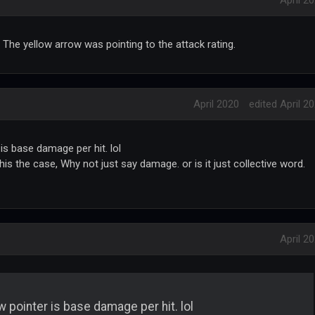
April 2
 The yellow arrow was pointing to the attack rating.
April 2020
edited April 2
is base damage per hit. lol
his the case, Why not just say damage. or is it just collective word.
April 2
w pointer is base damage per hit. lol