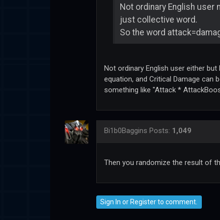
Not ordinary English user m
just collective word.
So the word attack=dama
Not ordinary English user either but
equation, and Critical Damage can b
something like "Attack * AttackBoos
Bi1b0Baggins
Posts:
1,049
Then you randomize the result of th
Sign In
or
Register
to comment.