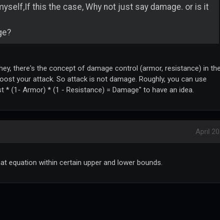
yself,If this the case, Why not just say damage. or is it
ge?
 hey, there's the concept of damage control (armor, resistance) in th
oost your attack. So attack is not damage. Roughly, you can use
t * (1- Armor) * (1 - Resistance) = Damage" to have an idea.
April 2
at equation within certain upper and lower bounds.