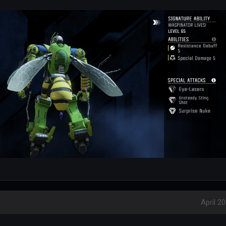
April 2