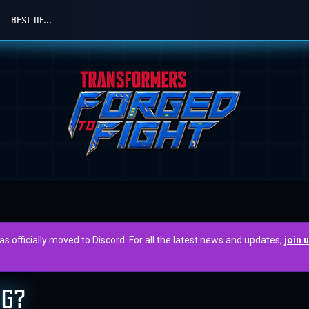
BEST OF...
officially moved to Discord. For all the latest news and updates,
join 
NG?