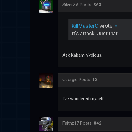
SilverZA
Posts:
363
KillMasterC
wrote:
»
It's attack. Just that.
Ask Kabam Vydious.
Georgie
Posts:
12
I've wondered myself
Faithz17
Posts:
842