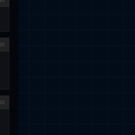
020
020
020