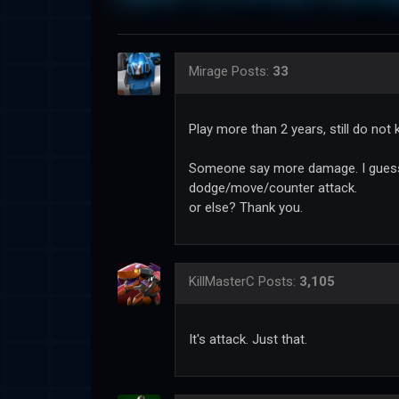
Mirage
Posts:
33
Play more than 2 years, still do not
Someone say more damage. I guess i
dodge/move/counter attack.
or else? Thank you.
KillMasterC
Posts:
3,105
It's attack. Just that.