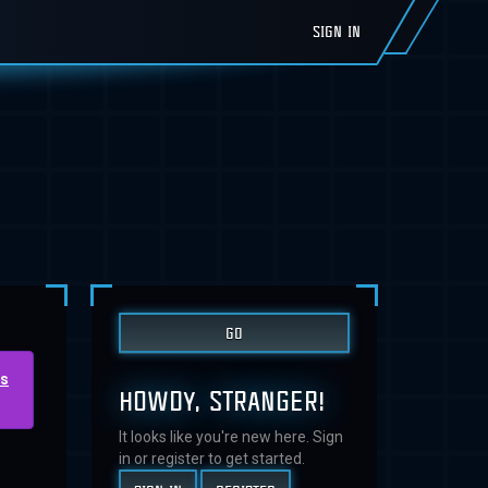
SIGN IN
us
HOWDY, STRANGER!
It looks like you're new here. Sign
in or register to get started.