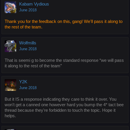
Kabam Vydious
June 2018
Thank you for the feedback on this, gang! We'll pass it along to
the rest of the team.
Wolfmills
June 2018
That is seemi g to become the standard response “we will pass
it along to the rest of the team”
Y2K
June 2018
But it IS a response indicating they care to think it over. You
won't get a canned one however hard you bump the 4* tact bee
thread because they're forbidden to touch the topic. Hope it
helps.