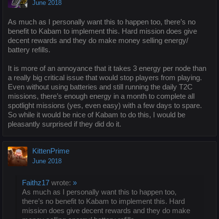
June 2018
As much as I personally want this to happen too, there’s no
benefit to Kabam to implement this. Hard mission does give
decent rewards and they do make money selling energy/
battery refills.
It is more of an annoyance that it takes 3 energy per node than
a really big critical issue that would stop players from playing.
Even without using batteries and still running the daily T2C
missions, there’s enough energy in a month to complete all
spotlight missions (yes, even easy) with a few days to spare.
So while it would be nice of Kabam to do this, I would be
pleasantly surprised if they did do it.
KittenPrime
June 2018
Faithz17
wrote:
»
As much as I personally want this to happen too,
there’s no benefit to Kabam to implement this. Hard
mission does give decent rewards and they do make