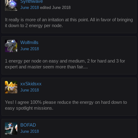
Synthwave
June 2018
edited June 2018
It really is more of an irritation at this point. All in favor of bringing
it down to 2 energy per node.
Wolfmills
June 2018
1 energy per node on easy and medium, 2 for hard and 3 for
expert and master seem more than fair....
xxSkidsxx
June 2018
Yes! I agree 100% please reduce the energy on hard down to
easy spotlight missions.
BOFAD
June 2018