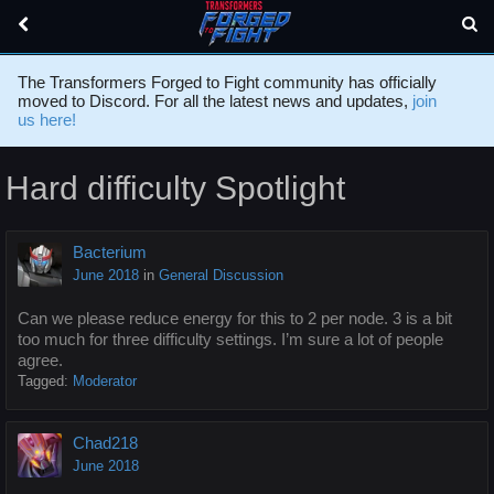
The Transformers Forged to Fight community has officially
moved to Discord. For all the latest news and updates,
join
us here!
Hard difficulty Spotlight
Bacterium
June 2018
in
General Discussion
Can we please reduce energy for this to 2 per node. 3 is a bit
too much for three difficulty settings. I’m sure a lot of people
agree.
Tagged:
Moderator
Chad218
June 2018