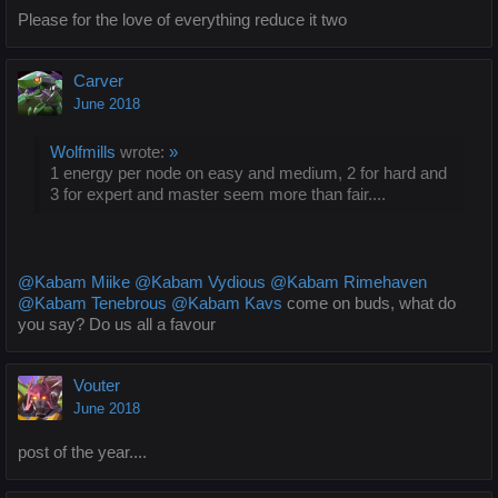
Please for the love of everything reduce it two
Carver
June 2018
Wolfmills
wrote:
»
1 energy per node on easy and medium, 2 for hard and
3 for expert and master seem more than fair....
@Kabam Miike
@Kabam Vydious
@Kabam Rimehaven
@Kabam Tenebrous
@Kabam Kavs
come on buds, what do
you say? Do us all a favour
Vouter
June 2018
post of the year....