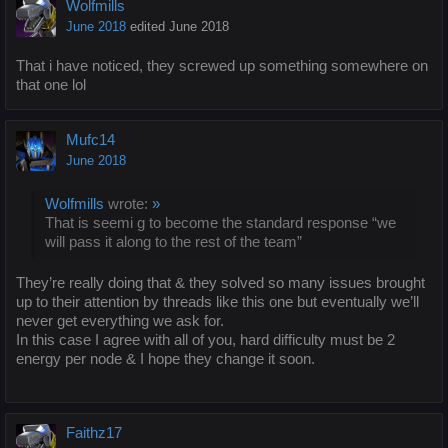
Wolfmills
June 2018
edited June 2018
That i have noticed, they screwed up something somewhere on
that one lol
Mufc14
June 2018
Wolfmills
wrote:
»
That is seemi g to become the standard response “we
will pass it along to the rest of the team”
They’re really doing that & they solved so many issues brought
up to their attention by threads like this one but eventually we’ll
never get everything we ask for.
In this case I agree with all of you, hard difficulty must be 2
energy per node & I hope they change it soon.
Faithz17