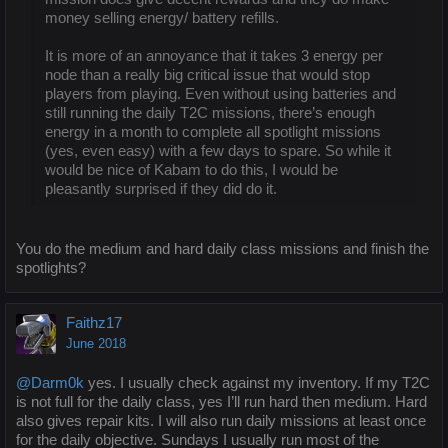
money selling energy/ battery refills.
It is more of an annoyance that it takes 3 energy per
node than a really big critical issue that would stop
players from playing. Even without using batteries and
still running the daily T2C missions, there’s enough
energy in a month to complete all spotlight missions
(yes, even easy) with a few days to spare. So while it
would be nice of Kabam to do this, I would be
pleasantly surprised if they did do it.
You do the medium and hard daily class missions and finish the
spotlights?
Faithz17
June 2018
@Darm0k
yes. I usually check against my inventory. If my T2C
is not full for the daily class, yes I’ll run hard then medium. Hard
also gives repair kits. I will also run daily missions at least once
for the daily objective. Sundays I usually run most of the