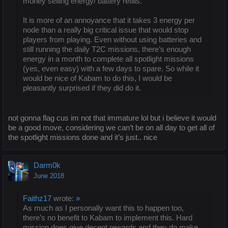
money selling energy/ battery refills.
It is more of an annoyance that it takes 3 energy per
node than a really big critical issue that would stop
players from playing. Even without using batteries and
still running the daily T2C missions, there’s enough
energy in a month to complete all spotlight missions
(yes, even easy) with a few days to spare. So while it
would be nice of Kabam to do this, I would be
pleasantly surprised if they did do it.
not gonna flag cus im not that immature lol but i believe it would
be a good move, considering we can’t be on all day to get all of
the spotlight missions done and it’s just.. nice
Darm0k
June 2018
Faithz17
wrote:
»
As much as I personally want this to happen too,
there’s no benefit to Kabam to implement this. Hard
mission does give decent rewards and they do make