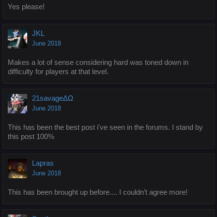
Yes please!
JKL
June 2018
Makes a lot of sense considering hard was toned down in
difficulty for players at that level.
21savageΔΩ
June 2018
This has been the best post i've seen in the forums. I stand by
this post 100%
Lapras
June 2018
This has been brought up before.... I couldn’t agree more!